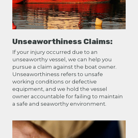
Unseaworthiness Claims:
If your injury occurred due to an
unseaworthy vessel, we can help you
pursue a claim against the boat owner.
Unseaworthiness refers to unsafe
working conditions or defective
equipment, and we hold the vessel
owner accountable for failing to maintain
a safe and seaworthy environment.