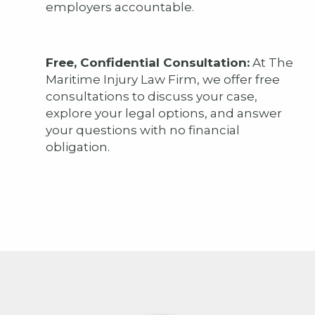
employers accountable.
Free, Confidential Consultation:
At The
Maritime Injury Law Firm, we offer free
consultations to discuss your case,
explore your legal options, and answer
your questions with no financial
obligation.