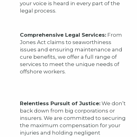
your voice is heard in every part of the
legal process.
Comprehensive Legal Services:
From
Jones Act claims to seaworthiness
issues and ensuring maintenance and
cure benefits, we offer a full range of
services to meet the unique needs of
offshore workers.
Relentless Pursuit of Justice:
We don’t
back down from big corporations or
insurers. We are committed to securing
the maximum compensation for your
injuries and holding negligent