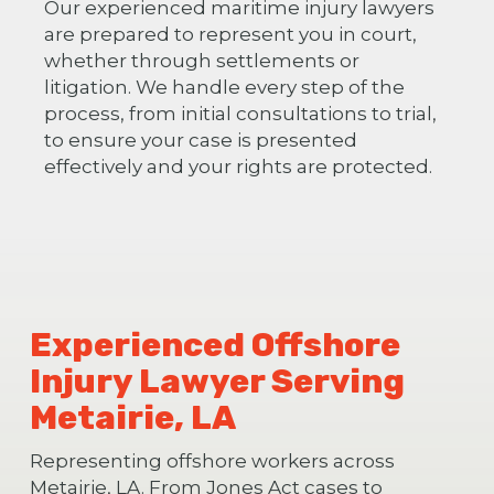
Our experienced maritime injury lawyers
are prepared to represent you in court,
whether through settlements or
litigation. We handle every step of the
process, from initial consultations to trial,
to ensure your case is presented
effectively and your rights are protected.
Experienced Offshore
Injury Lawyer Serving
Metairie, LA
Representing offshore workers across
Metairie, LA. From Jones Act cases to