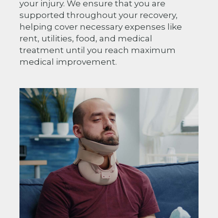
your injury. We ensure that you are
supported throughout your recovery,
helping cover necessary expenses like
rent, utilities, food, and medical
treatment until you reach maximum
medical improvement.