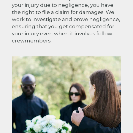
your injury due to negligence, you have
the right to file a claim for damages. We
work to investigate and prove negligence,
ensuring that you get compensated for
your injury even when it involves fellow
crewmembers.