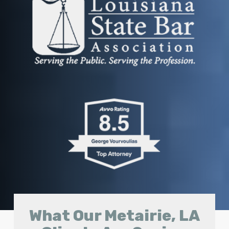
What Our Metairie, LA