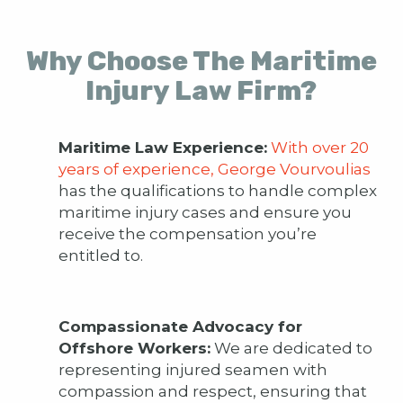
Why Choose The Maritime
Injury Law Firm?
Maritime Law Experience:
With over 20
years of experience, George Vourvoulias
has the qualifications to handle complex
maritime injury cases and ensure you
receive the compensation you’re
entitled to.
Compassionate Advocacy for
Offshore Workers:
We are dedicated to
representing injured seamen with
compassion and respect, ensuring that