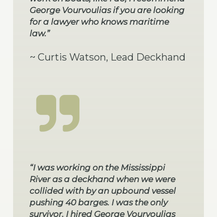
George Vourvoulias if you are looking
for a lawyer who knows maritime
law.”
~ Curtis Watson, Lead Deckhand
“I was working on the Mississippi
River as a deckhand when we were
collided with by an upbound vessel
pushing 40 barges. I was the only
survivor. I hired George Vourvoulias