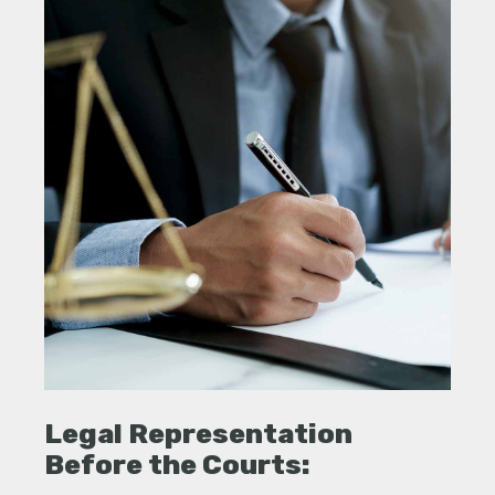
Legal Representation
Before the Courts: