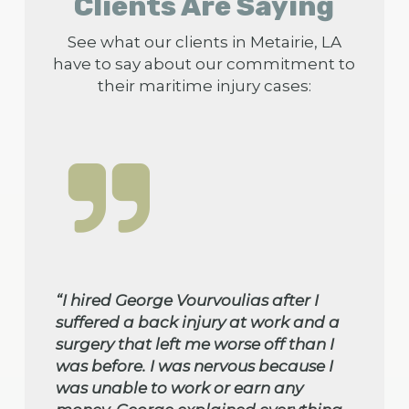
Clients Are Saying
See what our clients in Metairie, LA
have to say about our commitment to
their maritime injury cases:
“I hired George Vourvoulias after I
suffered a back injury at work and a
surgery that left me worse off than I
was before. I was nervous because I
was unable to work or earn any