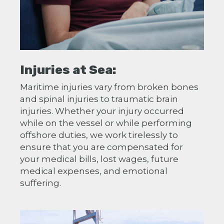
Injuries at Sea:
Maritime injuries vary from broken bones
and spinal injuries to traumatic brain
injuries. Whether your injury occurred
while on the vessel or while performing
offshore duties, we work tirelessly to
ensure that you are compensated for
your medical bills, lost wages, future
medical expenses, and emotional
suffering.