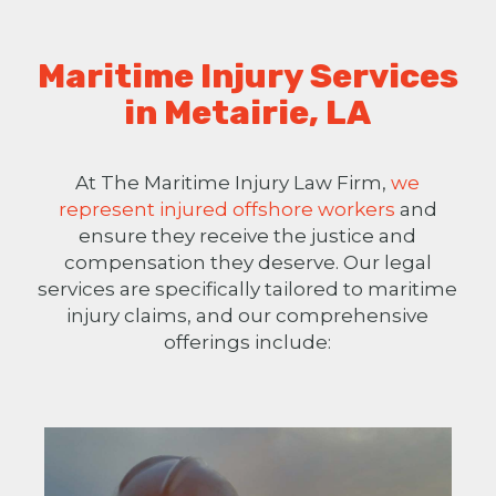
Maritime Injury Services
in Metairie, LA
At The Maritime Injury Law Firm,
we
represent injured offshore workers
and
ensure they receive the justice and
compensation they deserve. Our legal
services are specifically tailored to maritime
injury claims, and our comprehensive
offerings include: