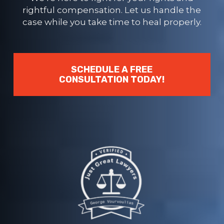
rightful compensation. Let us handle the
case while you take time to heal properly.
SCHEDULE A FREE
CONSULTATION TODAY!