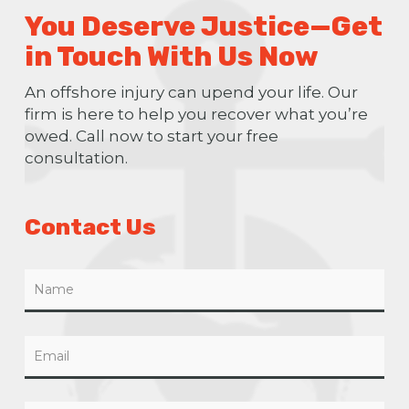
You Deserve Justice—Get
in Touch With Us Now
An offshore injury can upend your life. Our
firm is here to help you recover what you’re
owed. Call now to start your free
consultation.
Contact Us