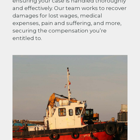
ensuring your case is handled thoroughly
and effectively. Our team works to recover
damages for lost wages, medical
expenses, pain and suffering, and more,
securing the compensation you’re
entitled to.