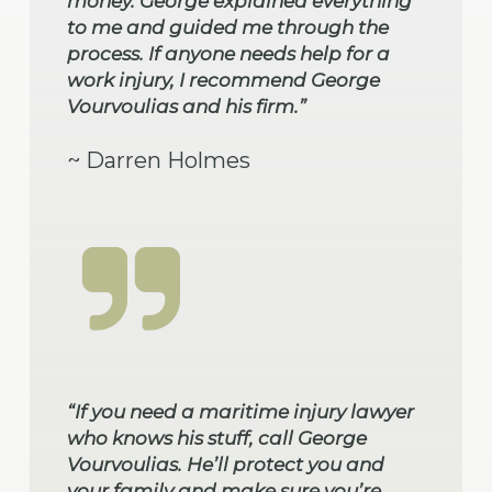
money. George explained everything
to me and guided me through the
process. If anyone needs help for a
work injury, I recommend George
Vourvoulias and his firm.”
~ Darren Holmes
“If you need a maritime injury lawyer
who knows his stuff, call George
Vourvoulias. He’ll protect you and
your family and make sure you’re