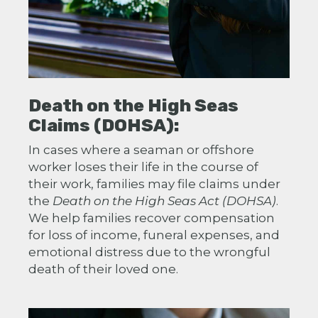
Death on the High Seas
Claims (DOHSA):
In cases where a seaman or offshore
worker loses their life in the course of
their work, families may file claims under
the
Death on the High Seas Act (DOHSA)
.
We help families recover compensation
for loss of income, funeral expenses, and
emotional distress due to the wrongful
death of their loved one.