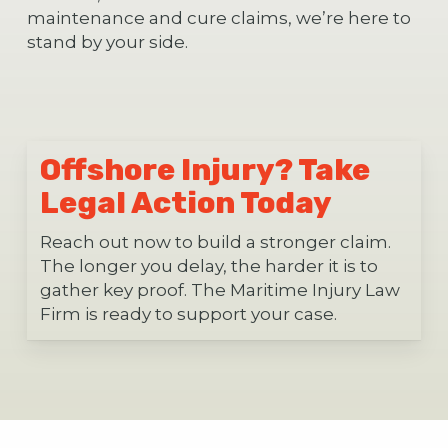
maintenance and cure claims, we’re here to
stand by your side.
Offshore Injury? Take
Legal Action Today
Reach out now to build a stronger claim.
The longer you delay, the harder it is to
gather key proof. The Maritime Injury Law
Firm is ready to support your case.