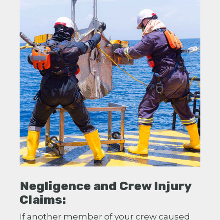
Negligence and Crew Injury
Claims:
If another member of your crew caused