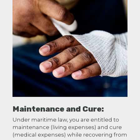
Maintenance and Cure:
Under maritime law, you are entitled to
maintenance (living expenses) and cure
(medical expenses) while recovering from