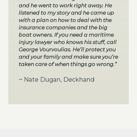
and he went to work right away. He
listened to my story and he came up
with a plan on how to deal with the
insurance companies and the big
boat owners. If you need a maritime
injury lawyer who knows his stuff, call
George Vourvoulias. He’ll protect you
and your family and make sure you’re
taken care of when things go wrong.”
~ Nate Dugan, Deckhand