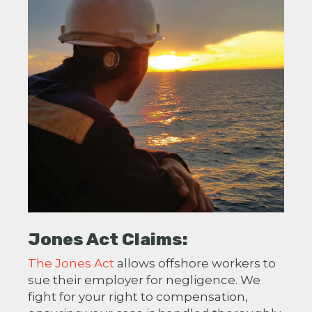
Jones Act Claims:
The Jones Act
allows offshore workers to
sue their employer for negligence. We
fight for your right to compensation,