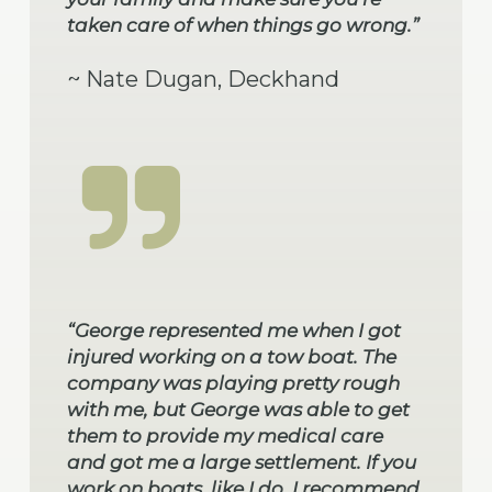
taken care of when things go wrong.”
~ Nate Dugan, Deckhand
“George represented me when I got
injured working on a tow boat. The
company was playing pretty rough
with me, but George was able to get
them to provide my medical care
and got me a large settlement. If you
work on boats, like I do, I recommend