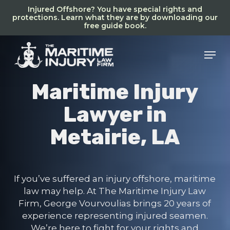
Skip
Injured Offshore? You have special rights and
to
protections. Learn what they are by downloading our
free guide book.
main
content
Men
Maritime Injury
Lawyer in
Metairie, LA
If you’ve suffered an injury offshore, maritime
law may help. At The Maritime Injury Law
Firm, George Vourvoulias brings 20 years of
experience representing injured seamen.
We’re here to fight for your rights and