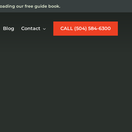
loading our free guide book.
Blog
Contact
CALL (504) 584-6300
w Orleans Maritime
jury Lawyer