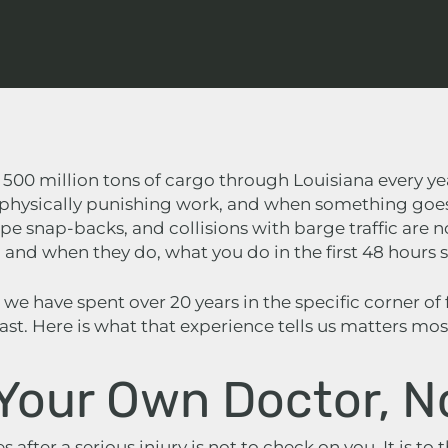
 500 million tons of cargo through Louisiana every y
, physically punishing work, and when something goes w
ope snap-backs, and collisions with barge traffic are n
and when they do, what you do in the first 48 hours s
, we have spent over 20 years in the specific corner of
st. Here is what that experience tells us matters most
 Your Own Doctor, N
 after a serious injury is not to check on you. It is to 