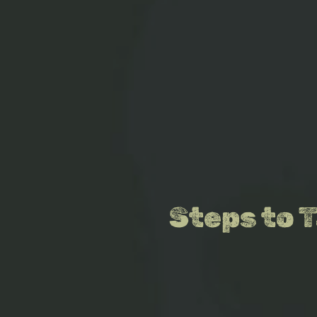
Steps to 