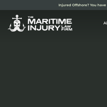
Skip
Injured Offshore? You have 
to
main
content
A