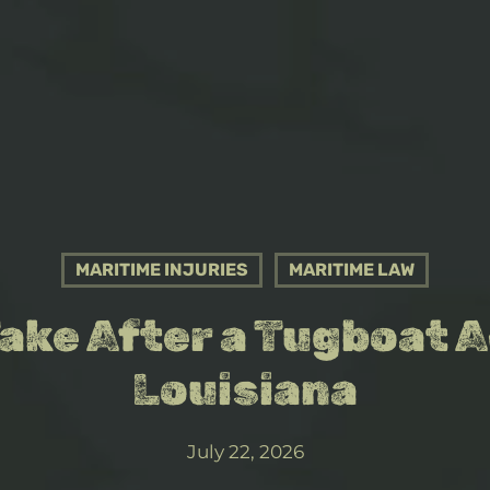
MARITIME INJURIES
MARITIME LAW
Take After a Tugboat A
Louisiana
July 22, 2026