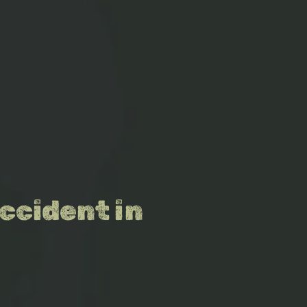
ccident in