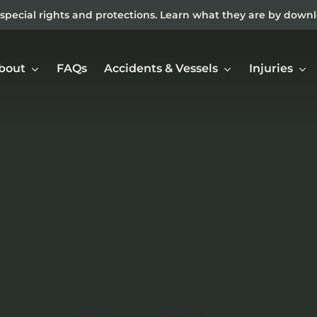
special rights and protections. Learn what they are by down
bout
FAQs
Accidents & Vessels
Injuries
Ne
In