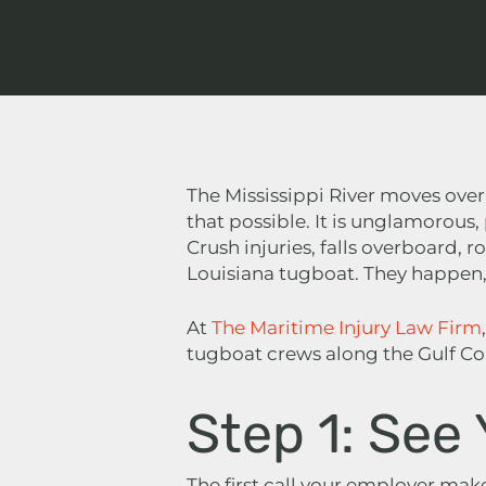
The Mississippi River moves over
that possible. It is unglamorous
Crush injuries, falls overboard, r
Louisiana tugboat. They happen, 
At
The Maritime Injury Law Firm
tugboat crews along the Gulf Coa
Step 1: See
The first call your employer makes