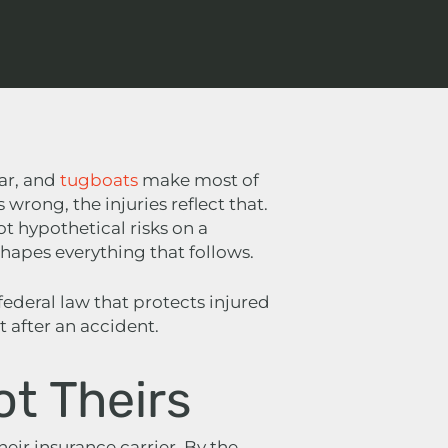
ear, and
tugboats
make most of
rong, the injuries reflect that.
ot hypothetical risks on a
hapes everything that follows.
 federal law that protects injured
 after an accident.
ot Theirs
their insurance carrier. By the