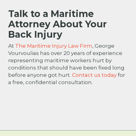
Talk to a Maritime
Attorney About Your
Back Injury
At
The Maritime Injury Law Firm
, George
Vourvoulias has over 20 years of experience
representing maritime workers hurt by
conditions that should have been fixed long
before anyone got hurt.
Contact us today
for
a free, confidential consultation.