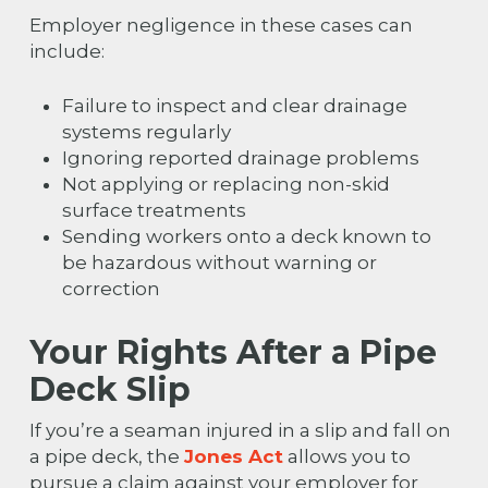
Employer negligence in these cases can
include:
Failure to inspect and clear drainage
systems regularly
Ignoring reported drainage problems
Not applying or replacing non-skid
surface treatments
Sending workers onto a deck known to
be hazardous without warning or
correction
Your Rights After a Pipe
Deck Slip
If you’re a seaman injured in a slip and fall on
a pipe deck, the
Jones Act
allows you to
pursue a claim against your employer for