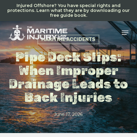
Skip
Injured Offshore? You have special rights and
to
protections. Learn what they are by downloading our
free guide book.
main
content
Men
MARITIME ACCIDENTS
Pipe Deck Slips:
When Improper
Drainage Leads to
Back Injuries
June 17, 2026