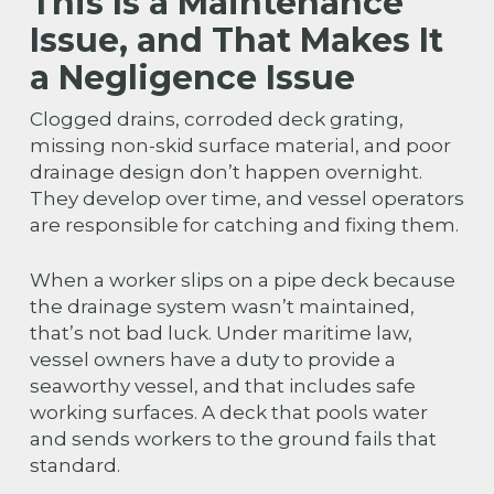
This Is a Maintenance
Issue, and That Makes It
a Negligence Issue
Clogged drains, corroded deck grating,
missing non-skid surface material, and poor
drainage design don’t happen overnight.
They develop over time, and vessel operators
are responsible for catching and fixing them.
When a worker slips on a pipe deck because
the drainage system wasn’t maintained,
that’s not bad luck. Under maritime law,
vessel owners have a duty to provide a
seaworthy vessel, and that includes safe
working surfaces. A deck that pools water
and sends workers to the ground fails that
standard.