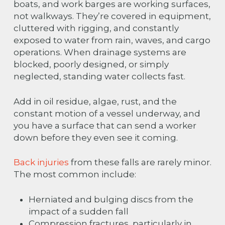
boats, and work barges are working surfaces,
not walkways. They’re covered in equipment,
cluttered with rigging, and constantly
exposed to water from rain, waves, and cargo
operations. When drainage systems are
blocked, poorly designed, or simply
neglected, standing water collects fast.
Add in oil residue, algae, rust, and the
constant motion of a vessel underway, and
you have a surface that can send a worker
down before they even see it coming.
Back injuries
from these falls are rarely minor.
The most common include:
Herniated and bulging discs from the
impact of a sudden fall
Compression fractures, particularly in