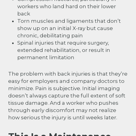
workers who land hard on their lower
back
Torn muscles and ligaments that don’t
show up on an initial X-ray but cause
chronic, debilitating pain
Spinal injuries that require surgery,
extended rehabilitation, or result in
permanent limitation
The problem with back injuries is that they’re
easy for employers and company doctors to
minimize. Pain is subjective. Initial imaging
doesn’t always capture the full extent of soft
tissue damage. And a worker who pushes
through early discomfort may not realize
how serious the injury is until weeks later.