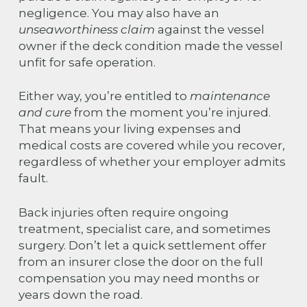
negligence. You may also have an
unseaworthiness claim
against the vessel
owner if the deck condition made the vessel
unfit for safe operation.
Either way, you’re entitled to
maintenance
and cure
from the moment you’re injured.
That means your living expenses and
medical costs are covered while you recover,
regardless of whether your employer admits
fault.
Back injuries often require ongoing
treatment, specialist care, and sometimes
surgery. Don’t let a quick settlement offer
from an insurer close the door on the full
compensation you may need months or
years down the road.