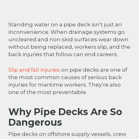
Standing water on a pipe deck isn’t just an
inconvenience. When drainage systems go
uncleared and non-skid surfaces wear down
without being replaced, workers slip, and the
back injuries that follow can end careers.
Slip and fall injuries
on pipe decks are one of
the most common causes of serious back
injuries for maritime workers. They’re also
one of the most preventable.
Why Pipe Decks Are So
Dangerous
Pipe decks on offshore supply vessels, crew