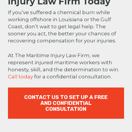
Injury Law Firm Today
If you’ve suffered a chemical burn while
working offshore in Louisiana or the Gulf
Coast, don’t wait to get legal help. The
sooner you act, the better your chances of
recovering compensation for your injuries.
At The Maritime Injury Law Firm, we
represent injured maritime workers with
honesty, skill, and the determination to win.
Call today
for a confidential consultation.
CONTACT US TO SET UP A FREE
AND CONFIDENTIAL
CONSULTATION