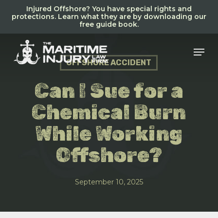
Skip
Injured Offshore? You have special rights and
to
protections. Learn what they are by downloading our
free guide book.
main
content
Men
OFFSHORE ACCIDENT
Can I Sue for a
Chemical Burn
While Working
Offshore?
September 10, 2025