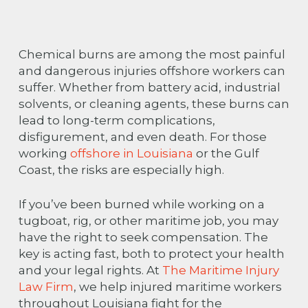
Chemical burns are among the most painful
and dangerous injuries offshore workers can
suffer. Whether from battery acid, industrial
solvents, or cleaning agents, these burns can
lead to long-term complications,
disfigurement, and even death. For those
working
offshore in Louisiana
or the Gulf
Coast, the risks are especially high.
If you’ve been burned while working on a
tugboat, rig, or other maritime job, you may
have the right to seek compensation. The
key is acting fast, both to protect your health
and your legal rights. At
The Maritime Injury
Law Firm
, we help injured maritime workers
throughout Louisiana fight for the