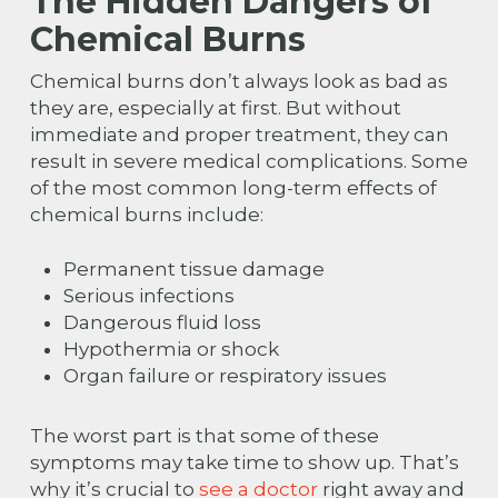
The Hidden Dangers of
Chemical Burns
Chemical burns don’t always look as bad as
they are, especially at first. But without
immediate and proper treatment, they can
result in severe medical complications. Some
of the most common long-term effects of
chemical burns include:
Permanent tissue damage
Serious infections
Dangerous fluid loss
Hypothermia or shock
Organ failure or respiratory issues
The worst part is that some of these
symptoms may take time to show up. That’s
why it’s crucial to
see a doctor
right away and