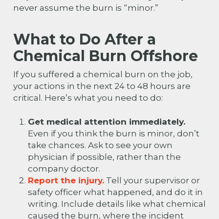
never assume the burn is “minor.”
What to Do After a
Chemical Burn Offshore
If you suffered a chemical burn on the job,
your actions in the next 24 to 48 hours are
critical. Here’s what you need to do:
Get medical attention immediately.
Even if you think the burn is minor, don’t
take chances. Ask to see your own
physician if possible, rather than the
company doctor.
Report the injury.
Tell your supervisor or
safety officer what happened, and do it in
writing. Include details like what chemical
caused the burn, where the incident