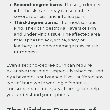
Second-degree burns
: These go deeper
into the skin and may cause blisters,
severe redness, and intense pain.
Third-degree burns
: The most serious
kind. They can destroy all layers of skin
and underlying tissue. The affected area
may appear black, white, waxy, or
leathery, and nerve damage may cause
numbness.
Even a second-degree burn can require
extensive treatment, especially when caused
by a hazardous substance. If you suffered any
type of burn while working offshore, a
Louisiana maritime injury attorney can help
you understand your options.