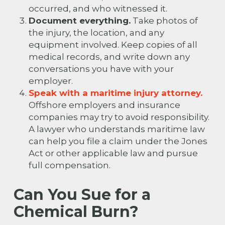
occurred, and who witnessed it.
Document everything.
Take photos of
the injury, the location, and any
equipment involved. Keep copies of all
medical records, and write down any
conversations you have with your
employer.
Speak with a maritime injury attorney.
Offshore employers and insurance
companies may try to avoid responsibility.
A lawyer who understands maritime law
can help you file a claim under the Jones
Act or other applicable law and pursue
full compensation.
Can You Sue for a
Chemical Burn?