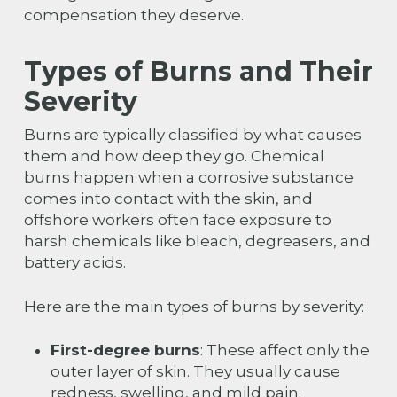
compensation they deserve.
Types of Burns and Their
Severity
Burns are typically classified by what causes
them and how deep they go. Chemical
burns happen when a corrosive substance
comes into contact with the skin, and
offshore workers often face exposure to
harsh chemicals like bleach, degreasers, and
battery acids.
Here are the main types of burns by severity:
First-degree burns
: These affect only the
outer layer of skin. They usually cause
redness, swelling, and mild pain.