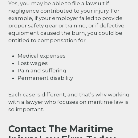
Yes, you may be able to file a lawsuit if
negligence contributed to your injury. For
example, if your employer failed to provide
proper safety gear or training, or if defective
equipment caused the burn, you could be
entitled to compensation for:
Medical expenses
Lost wages
Pain and suffering
Permanent disability
Each case is different, and that’s why working
with a lawyer who focuses on maritime law is
so important.
Contact The Maritime