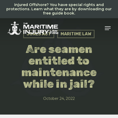
Skip
Injured Offshore? You have special rights and
to
protections. Learn what they are by downloading our
free guide book.
main
content
Men
JONES ACT
MARITIME LAW
Are seamen
entitled to
maintenance
while in jail?
October 24, 2022