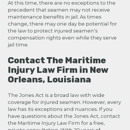
At this time, there are no exceptions to the
precedent that seamen may not receive
maintenance benefits in jail. As times
change, there may one day be potential for
the law to protect injured seamen’s
compensation rights even while they serve
jail time.
Contact The Maritime
Injury Law Firm in New
Orleans, Louisiana
The Jones Act is a broad law with wide
coverage for injured seamen. However, every
law has its exceptions and nuances. If you
have questions about the Jones Act, contact
the Maritime Injury Law Firm for a free,
private consultation. With 20 years of