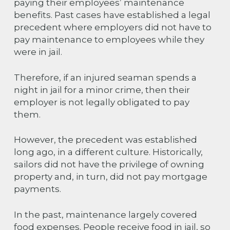
paying their employees’ maintenance
benefits. Past cases have established a legal
precedent where employers did not have to
pay maintenance to employees while they
were in jail.
Therefore, if an injured seaman spends a
night in jail for a minor crime, then their
employer is not legally obligated to pay
them.
However, the precedent was established
long ago, in a different culture. Historically,
sailors did not have the privilege of owning
property and, in turn, did not pay mortgage
payments.
In the past, maintenance largely covered
food expenses. People receive food in jail, so