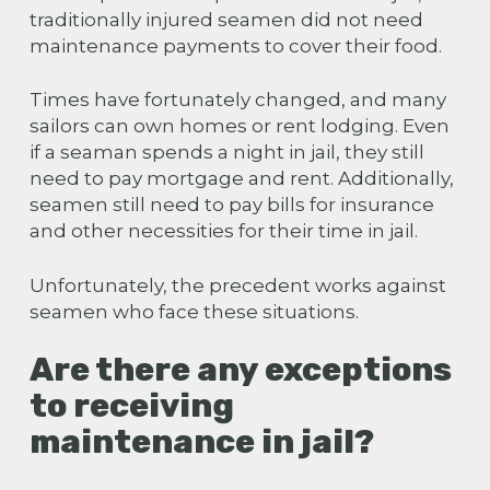
traditionally injured seamen did not need
maintenance payments to cover their food.
Times have fortunately changed, and many
sailors can own homes or rent lodging. Even
if a seaman spends a night in jail, they still
need to pay mortgage and rent. Additionally,
seamen still need to pay bills for insurance
and other necessities for their time in jail.
Unfortunately, the precedent works against
seamen who face these situations.
Are there any exceptions
to receiving
maintenance in jail?