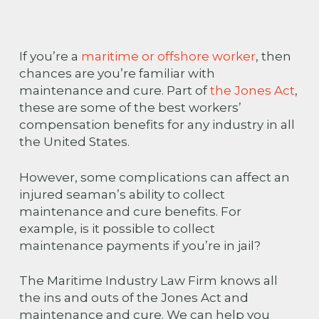
If you’re a
maritime or offshore worker
, then
chances are you’re familiar with
maintenance and cure. Part of
the Jones Act
,
these are some of the best workers’
compensation benefits for any industry in all
the United States.
However, some complications can affect an
injured seaman’s ability to collect
maintenance and cure benefits. For
example, is it possible to collect
maintenance payments if you’re in jail?
The Maritime Industry Law Firm knows all
the ins and outs of the Jones Act and
maintenance and cure. We can help you