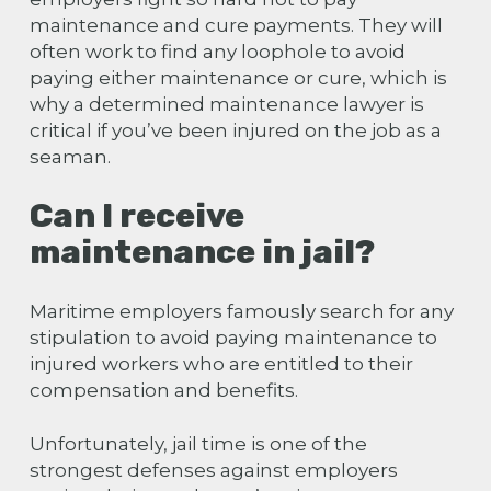
maintenance and cure payments. They will
often work to find any loophole to avoid
paying either maintenance or cure, which is
why a determined maintenance lawyer is
critical if
you’ve been injured on the job as a
seaman
.
Can I receive
maintenance in jail?
Maritime employers famously search for any
stipulation to avoid paying maintenance to
injured workers who are entitled to their
compensation and benefits.
Unfortunately, jail time is one of the
strongest defenses against employers