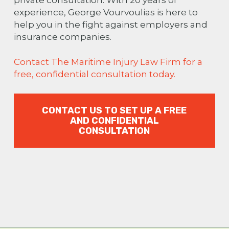
experience, George Vourvoulias is here to
help you in the fight against employers and
insurance companies.
Contact The Maritime Injury Law Firm for a
free, confidential consultation today.
CONTACT US TO SET UP A FREE
AND CONFIDENTIAL
CONSULTATION