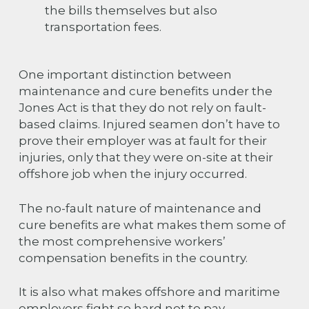
the bills themselves but also
transportation fees.
One important distinction between
maintenance and cure benefits under the
Jones Act is that they do not rely on fault-
based claims. Injured seamen don’t have to
prove their employer was at fault for their
injuries, only that they were on-site at their
offshore job when the injury occurred.
The no-fault nature of maintenance and
cure benefits are what makes them some of
the most comprehensive workers’
compensation benefits in the country.
It is also what makes offshore and maritime
employers fight so hard not to pay