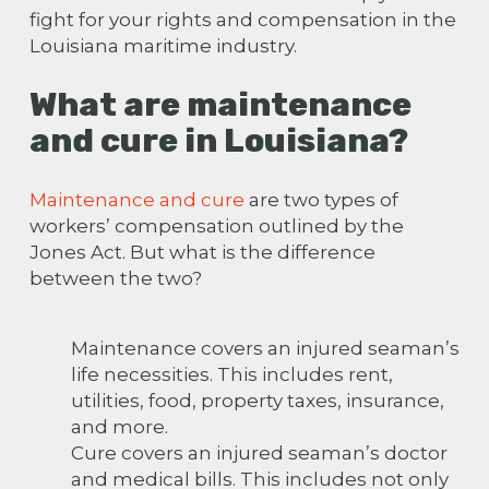
fight for your rights and compensation in the
Louisiana maritime industry.
What are maintenance
and cure in Louisiana?
Maintenance and cure
are two types of
workers’ compensation outlined
by the
Jones Act
. But what is the difference
between the two?
Maintenance covers an injured seaman’s
life necessities. This includes rent,
utilities, food, property taxes, insurance,
and more.
Cure covers an injured seaman’s doctor
and medical bills. This includes not only