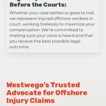
Before the Courts:
Whether your case settles or goes to trial,
we represent injured offshore workers in
court, working tirelessly to maximize your
compensation. We’re committed to
making sure your voice is heard and that
you receive the best possible legal
outcome.
Westwego’s Trusted
Advocate for Offshore
Injury Claims