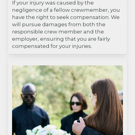
If your injury was caused by the
negligence of a fellow crewmember, you
have the right to seek compensation. We
will pursue damages from both the
responsible crew member and the
employer, ensuring that you are fairly
compensated for your injuries.