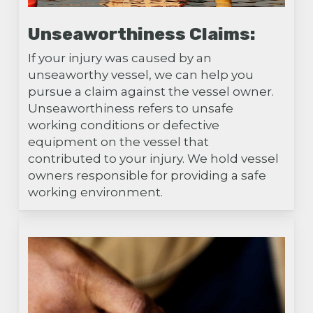
Unseaworthiness Claims:
If your injury was caused by an
unseaworthy vessel, we can help you
pursue a claim against the vessel owner.
Unseaworthiness refers to unsafe
working conditions or defective
equipment on the vessel that
contributed to your injury. We hold vessel
owners responsible for providing a safe
working environment.