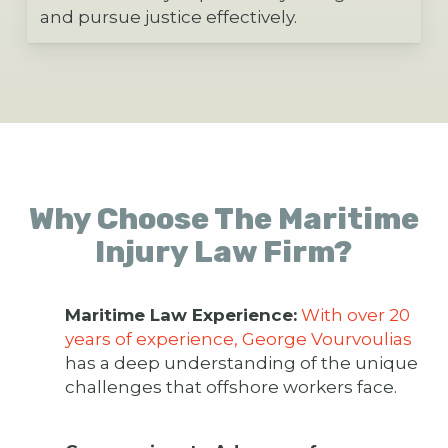
and pursue justice effectively.
Why Choose The Maritime
Injury Law Firm?
Maritime Law Experience:
With over 20
years of experience, George Vourvoulias
has a deep understanding of the unique
challenges that offshore workers face.