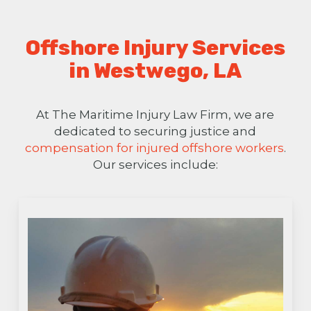
Offshore Injury Services
in Westwego, LA
At The Maritime Injury Law Firm, we are
dedicated to securing justice and
compensation for injured offshore workers
.
Our services include: