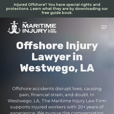
Skip
Injured Offshore? You have special rights and
to
protections. Learn what they are by downloading our
free guide book.
main
content
Men
Offshore Injury
Lawyer in
Westwego, LA
Offshore accidents disrupt lives, causing
pain, financial strain, and doubt. In
Westwego, LA, The Maritime Injury Law Firm
supports injured workers with 20+ years of
experience. We pursue the compensation