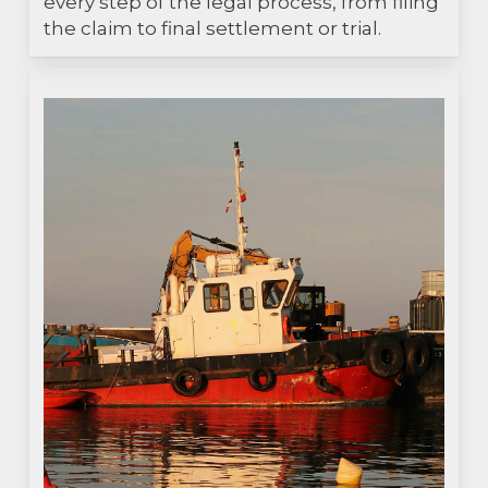
every step of the legal process, from filing
the claim to final settlement or trial.