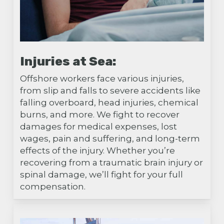
Injuries at Sea:
Offshore workers face various injuries,
from slip and falls to severe accidents like
falling overboard, head injuries, chemical
burns, and more. We fight to recover
damages for medical expenses, lost
wages, pain and suffering, and long-term
effects of the injury. Whether you’re
recovering from a traumatic brain injury or
spinal damage, we’ll fight for your full
compensation.