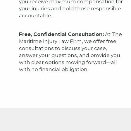
you receive maximum compensation for
your injuries and hold those responsible
accountable.
Free, Confidential Consultation:
At The
Maritime Injury Law Firm, we offer free
consultations to discuss your case,
answer your questions, and provide you
with clear options moving forward—all
with no financial obligation.