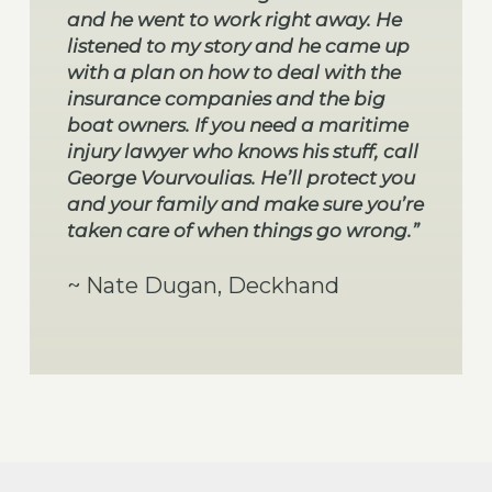
and he went to work right away. He
listened to my story and he came up
with a plan on how to deal with the
insurance companies and the big
boat owners. If you need a maritime
injury lawyer who knows his stuff, call
George Vourvoulias. He’ll protect you
and your family and make sure you’re
taken care of when things go wrong.”
~ Nate Dugan, Deckhand