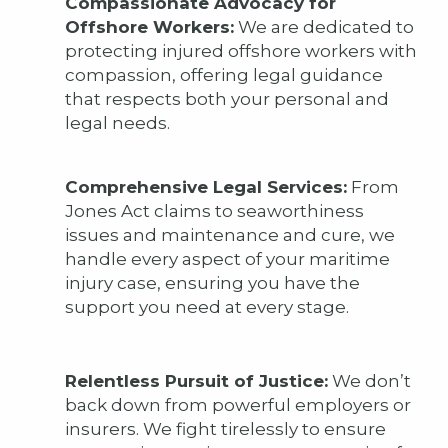
Compassionate Advocacy for
Offshore Workers:
We are dedicated to
protecting injured offshore workers with
compassion, offering legal guidance
that respects both your personal and
legal needs.
Comprehensive Legal Services:
From
Jones Act claims to seaworthiness
issues and maintenance and cure, we
handle every aspect of your maritime
injury case, ensuring you have the
support you need at every stage.
Relentless Pursuit of Justice:
We don’t
back down from powerful employers or
insurers. We fight tirelessly to ensure