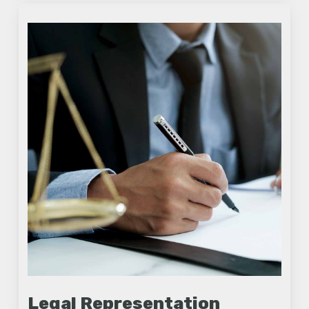
Legal Representation