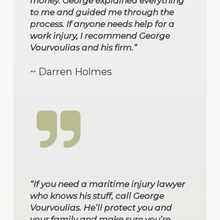
money. George explained everything
to me and guided me through the
process. If anyone needs help for a
work injury, I recommend George
Vourvoulias and his firm.”
~ Darren Holmes
“If you need a maritime injury lawyer
who knows his stuff, call George
Vourvoulias. He’ll protect you and
your family and make sure you’re