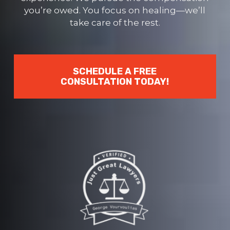
you’re owed. You focus on healing—we’ll
take care of the rest.
SCHEDULE A FREE
CONSULTATION TODAY!