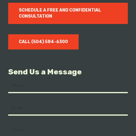
SCHEDULE A FREE AND CONFIDENTIAL
CONSULTATION
CALL (504) 584-6300
Send Us a Message