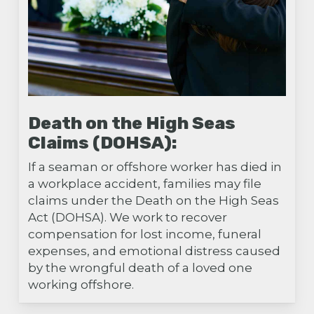
Death on the High Seas
Claims (DOHSA):
If a seaman or offshore worker has died in
a workplace accident, families may file
claims under the Death on the High Seas
Act (DOHSA). We work to recover
compensation for lost income, funeral
expenses, and emotional distress caused
by the wrongful death of a loved one
working offshore.