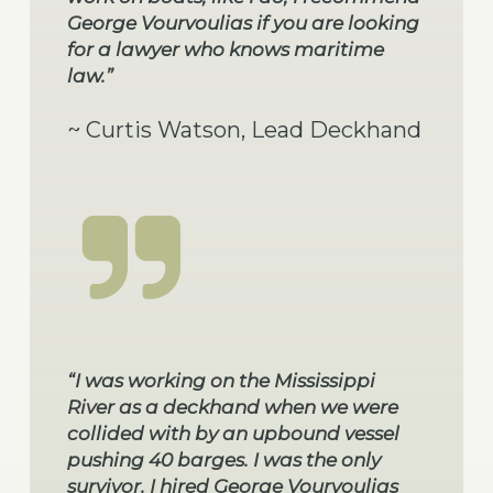
George Vourvoulias if you are looking
for a lawyer who knows maritime
law.”
~ Curtis Watson, Lead Deckhand
“I was working on the Mississippi
River as a deckhand when we were
collided with by an upbound vessel
pushing 40 barges. I was the only
survivor. I hired George Vourvoulias