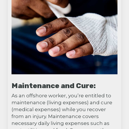
Maintenance and Cure:
As an offshore worker, you’re entitled to
maintenance (living expenses) and cure
(medical expenses) while you recover
from an injury. Maintenance covers
necessary daily living expenses such as