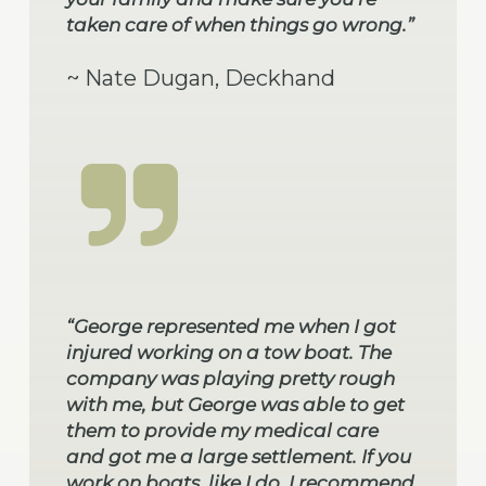
taken care of when things go wrong.”
~ Nate Dugan, Deckhand
“George represented me when I got
injured working on a tow boat. The
company was playing pretty rough
with me, but George was able to get
them to provide my medical care
and got me a large settlement. If you
work on boats, like I do, I recommend