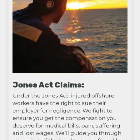
Jones Act Claims:
Under the Jones Act, injured offshore
workers have the right to sue their
employer for negligence. We fight to
ensure you get the compensation you
deserve for medical bills, pain, suffering,
and lost wages. We’ll guide you through