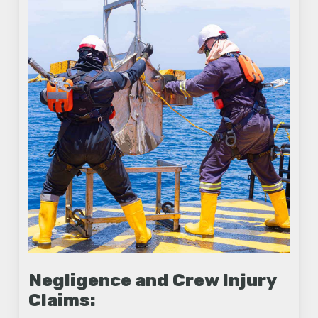
Negligence and Crew Injury
Claims: