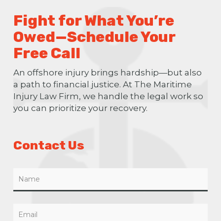
Fight for What You’re
Owed—Schedule Your
Free Call
An offshore injury brings hardship—but also
a path to financial justice. At The Maritime
Injury Law Firm, we handle the legal work so
you can prioritize your recovery.
Contact Us