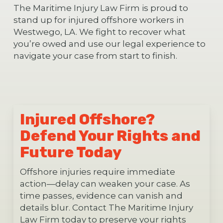
The Maritime Injury Law Firm is proud to
stand up for injured offshore workers in
Westwego, LA. We fight to recover what
you’re owed and use our legal experience to
navigate your case from start to finish.
Injured Offshore?
Defend Your Rights and
Future Today
Offshore injuries require immediate
action—delay can weaken your case. As
time passes, evidence can vanish and
details blur. Contact The Maritime Injury
Law Firm today to preserve your rights