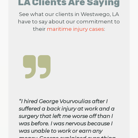
LA Clients Are Saying
See what our clients in Westwego, LA
have to say about our commitment to
their
maritime injury cases
:
“I hired George Vourvoulias after I
suffered a back injury at work and a
surgery that left me worse off than I
was before. I was nervous because I
was unable to work or earn any