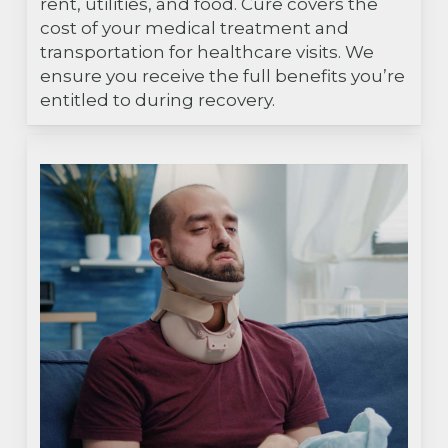
rent, utilities, and food. Cure covers the
cost of your medical treatment and
transportation for healthcare visits. We
ensure you receive the full benefits you’re
entitled to during recovery.