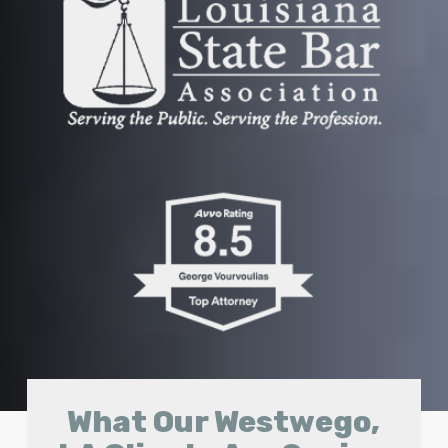
What Our Westwego,