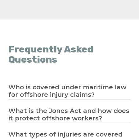
Frequently Asked
Questions
Who is covered under maritime law
for offshore injury claims?
What is the Jones Act and how does
Maritime law covers seamen and offshore
it protect offshore workers?
workers who spend significant time
working on a vessel in navigation. If you’re
an offshore worker injured while on the
What types of injuries are covered
The
Jones Act
allows injured offshore