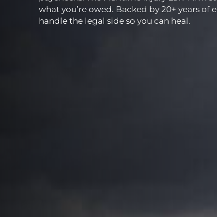
what you’re owed. Backed by 20+ years of 
handle the legal side so you can heal.