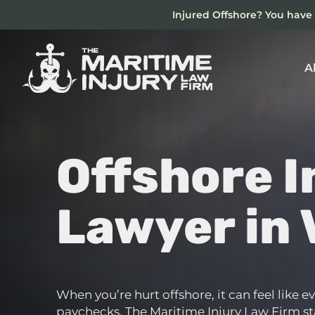
Skip
Injured Offshore? You have 
to
main
content
A
Offshore I
Lawyer in 
When you’re hurt offshore, it can feel like 
paychecks. The Maritime Injury Law Firm stan