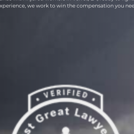
experience, we work to win the compensation you nee