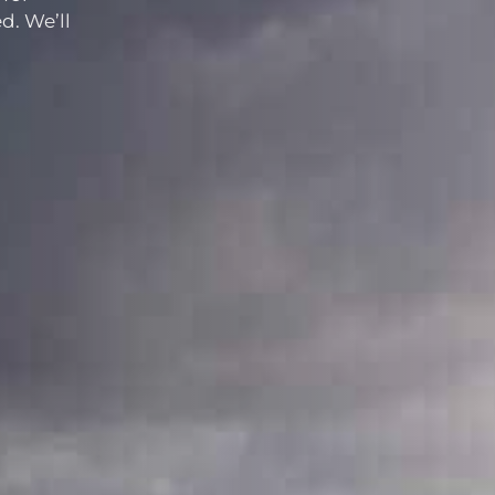
d. We’ll