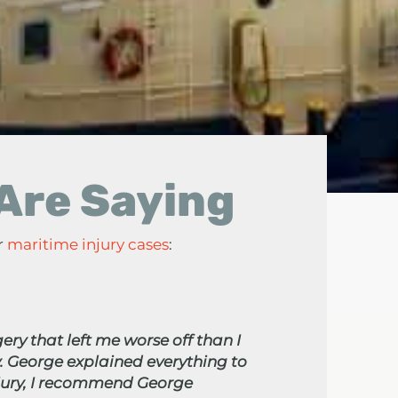
 Are Saying
r
maritime injury cases
:
ery that left me worse off than I
. George explained everything to
njury, I recommend George