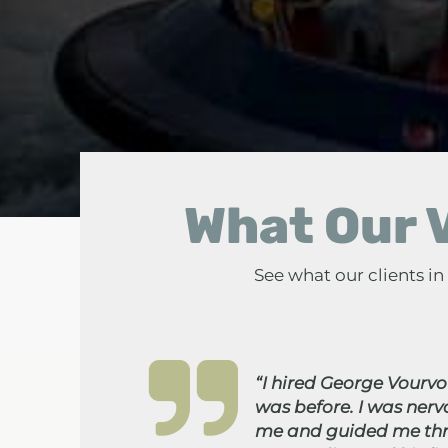
What Our V
See what our clients i
“I hired George Vourvou
was before. I was ner
me and guided me thro