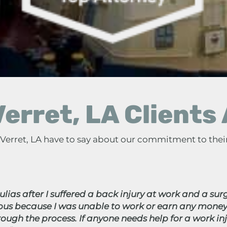
erret, LA Clients
n Verret, LA have to say about our commitment to thei
lias after I suffered a back injury at work and a surg
vous because I was unable to work or earn any money
ugh the process. If anyone needs help for a work i