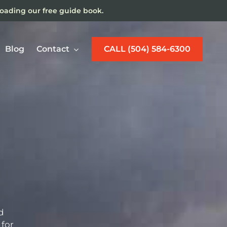
loading our free guide book.
Blog
Contact
CALL (504) 584-6300
w Orleans Maritime
jury Lawyer
d
 for