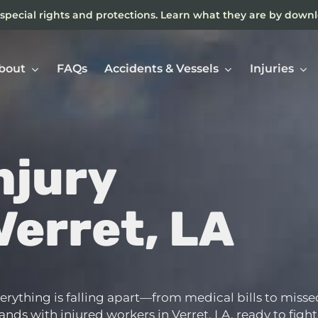
special rights and protections. Learn what they are by down
bout
FAQs
Accidents & Vessels
Injuries
njury
Ne
In
Verret, LA
everything is falling apart—from medical bills to misse
ds with injured workers in Verret, LA, ready to fight