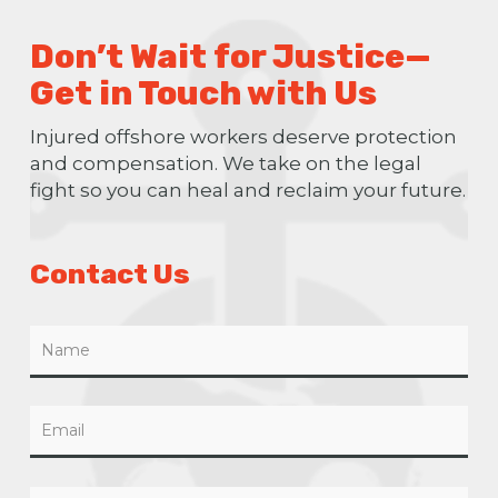
Don’t Wait for Justice—
Get in Touch with Us
Injured offshore workers deserve protection
and compensation. We take on the legal
fight so you can heal and reclaim your future.
Contact Us