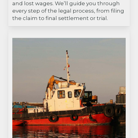
and lost wages. We’ll guide you through
every step of the legal process, from filing
the claim to final settlement or trial.