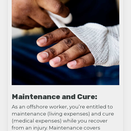
Maintenance and Cure:
As an offshore worker, you’re entitled to
maintenance (living expenses) and cure
(medical expenses) while you recover
from an injury. Maintenance covers