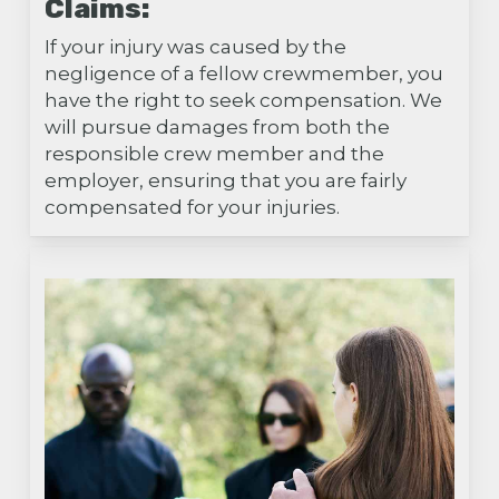
Claims:
If your injury was caused by the
negligence of a fellow crewmember, you
have the right to seek compensation. We
will pursue damages from both the
responsible crew member and the
employer, ensuring that you are fairly
compensated for your injuries.