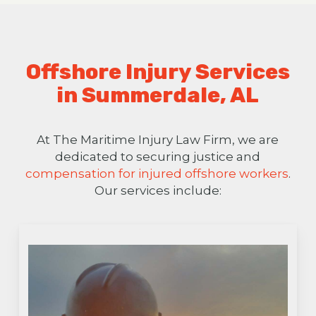
Offshore Injury Services
in Summerdale, AL
At The Maritime Injury Law Firm, we are
dedicated to securing justice and
compensation for injured offshore workers
.
Our services include: