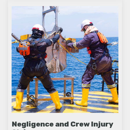
Negligence and Crew Injury