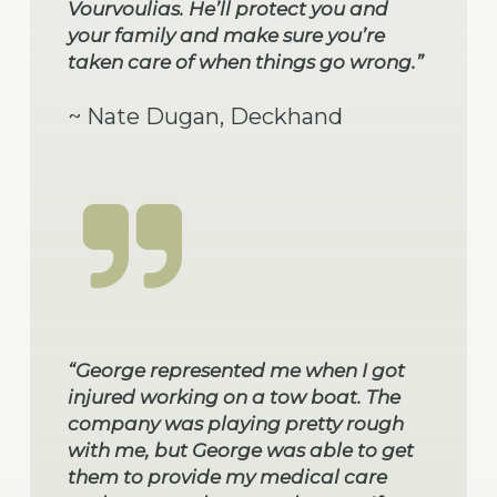
Vourvoulias. He’ll protect you and
your family and make sure you’re
taken care of when things go wrong.”
~ Nate Dugan, Deckhand
“George represented me when I got
injured working on a tow boat. The
company was playing pretty rough
with me, but George was able to get
them to provide my medical care