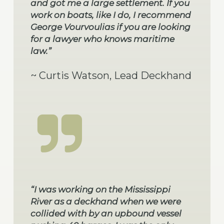
and got me a large settlement. If you
work on boats, like I do, I recommend
George Vourvoulias if you are looking
for a lawyer who knows maritime
law.”
~ Curtis Watson, Lead Deckhand
“I was working on the Mississippi
River as a deckhand when we were
collided with by an upbound vessel