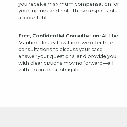
you receive maximum compensation for
your injuries and hold those responsible
accountable.
Free, Confidential Consultation:
At The
Maritime Injury Law Firm, we offer free
consultations to discuss your case,
answer your questions, and provide you
with clear options moving forward—all
with no financial obligation.