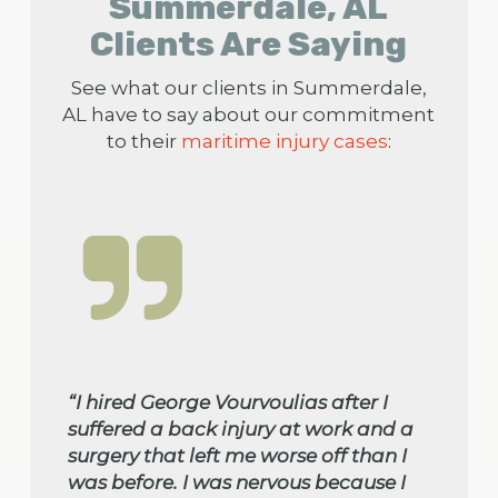
Summerdale, AL
Clients Are Saying
See what our clients in Summerdale,
AL have to say about our commitment
to their
maritime injury cases
:
“I hired George Vourvoulias after I
suffered a back injury at work and a
surgery that left me worse off than I
was before. I was nervous because I