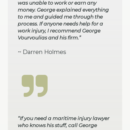
was unable to work or earn any
money. George explained everything
to me and guided me through the
process. If anyone needs help for a
work injury, I recommend George
Vourvoulias and his firm.”
~ Darren Holmes
“If you need a maritime injury lawyer
who knows his stuff, call George