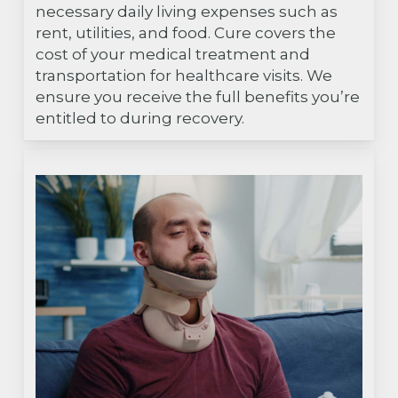
necessary daily living expenses such as
rent, utilities, and food. Cure covers the
cost of your medical treatment and
transportation for healthcare visits. We
ensure you receive the full benefits you’re
entitled to during recovery.