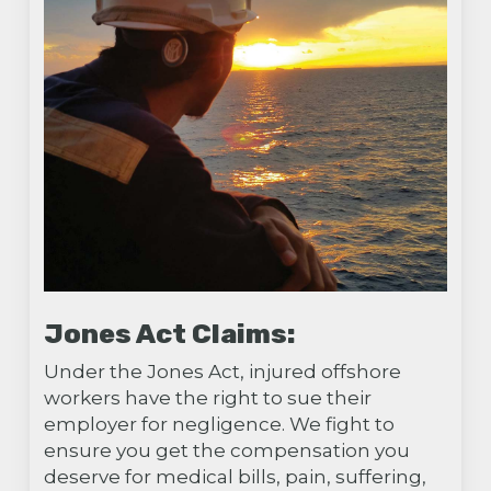
Jones Act Claims:
Under the Jones Act, injured offshore
workers have the right to sue their
employer for negligence. We fight to
ensure you get the compensation you
deserve for medical bills, pain, suffering,