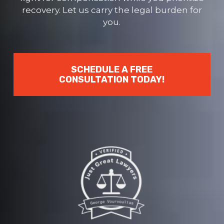
recovery. Let us carry the legal burden for
you.
SCHEDULE A FREE
CONSULTATION TODAY!