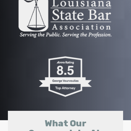
What Our