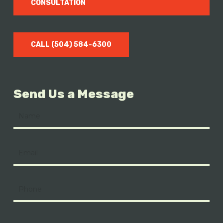
CONSULTATION
CALL (504) 584-6300
Send Us a Message