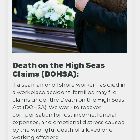
Death on the High Seas
Claims (DOHSA):
If a seaman or offshore worker has died in
a workplace accident, families may file
claims under the Death on the High Seas
Act (DOHSA). We work to recover
compensation for lost income, funeral
expenses, and emotional distress caused
by the wrongful death of a loved one
working offshore.