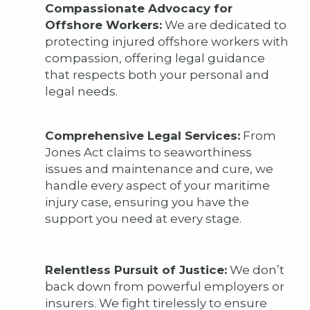
Compassionate Advocacy for
Offshore Workers:
We are dedicated to
protecting injured offshore workers with
compassion, offering legal guidance
that respects both your personal and
legal needs.
Comprehensive Legal Services:
From
Jones Act claims to seaworthiness
issues and maintenance and cure, we
handle every aspect of your maritime
injury case, ensuring you have the
support you need at every stage.
Relentless Pursuit of Justice:
We don’t
back down from powerful employers or
insurers. We fight tirelessly to ensure