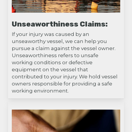
Unseaworthiness Claims:
If your injury was caused by an
unseaworthy vessel, we can help you
pursue a claim against the vessel owner.
Unseaworthiness refers to unsafe
working conditions or defective
equipment on the vessel that
contributed to your injury. We hold vessel
owners responsible for providing a safe
working environment.