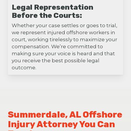
Legal Representation
Before the Courts:
Whether your case settles or goes to trial,
we represent injured offshore workers in
court, working tirelessly to maximize your
compensation. We’re committed to
making sure your voice is heard and that
you receive the best possible legal
outcome.
Summerdale, AL Offshore
Injury Attorney You Can