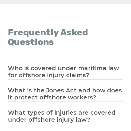
Frequently Asked
Questions
Who is covered under maritime law
for offshore injury claims?
What is the Jones Act and how does
Maritime law covers seamen and offshore
it protect offshore workers?
workers who spend significant time
working on a vessel in navigation. If you’re
an offshore worker injured while on the
What types of injuries are covered
The
Jones Act
allows injured offshore
job, you may be eligible for compensation
under offshore injury law?
workers to sue their employer for
under the Jones Act or other maritime
negligence, providing compensation for