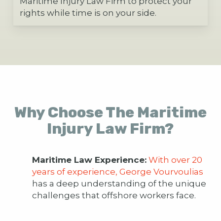
Maritime Injury Law Firm to protect your
rights while time is on your side.
Why Choose The Maritime
Injury Law Firm?
Maritime Law Experience:
With over 20
years of experience, George Vourvoulias
has a deep understanding of the unique
challenges that offshore workers face.