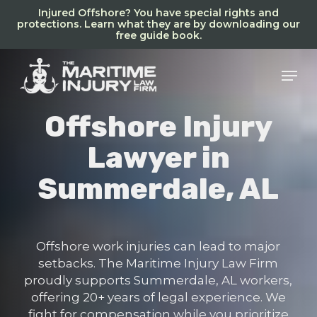
Skip
Injured Offshore? You have special rights and
to
protections. Learn what they are by downloading our
free guide book.
main
content
Men
Offshore Injury
Lawyer in
Summerdale, AL
Offshore work injuries can lead to major
setbacks. The Maritime Injury Law Firm
proudly supports Summerdale, AL workers,
offering 20+ years of legal experience. We
fight for compensation while you prioritize