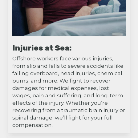
Injuries at Sea:
Offshore workers face various injuries,
from slip and falls to severe accidents like
falling overboard, head injuries, chemical
burns, and more. We fight to recover
damages for medical expenses, lost
wages, pain and suffering, and long-term
effects of the injury. Whether you’re
recovering from a traumatic brain injury or
spinal damage, we’ll fight for your full
compensation.