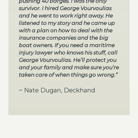
pushing 40 barges. I was the only
survivor. I hired George Vourvoulias
and he went to work right away. He
listened to my story and he came up
with a plan on how to deal with the
insurance companies and the big
boat owners. If you need a maritime
injury lawyer who knows his stuff, call
George Vourvoulias. He’ll protect you
and your family and make sure you’re
taken care of when things go wrong.”
~ Nate Dugan, Deckhand