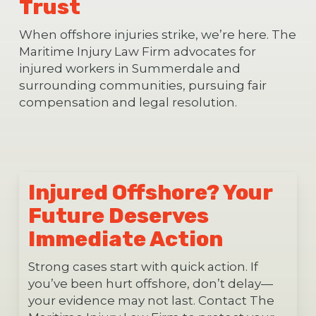
Trust
When offshore injuries strike, we’re here. The
Maritime Injury Law Firm advocates for
injured workers in Summerdale and
surrounding communities, pursuing fair
compensation and legal resolution.
Injured Offshore? Your
Future Deserves
Immediate Action
Strong cases start with quick action. If
you’ve been hurt offshore, don’t delay—
your evidence may not last. Contact The