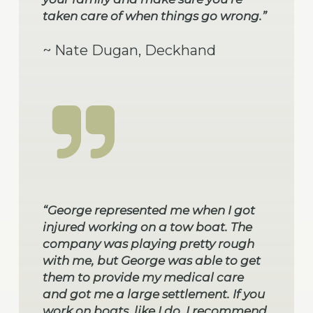
taken care of when things go wrong.”
~ Nate Dugan, Deckhand
“George represented me when I got
injured working on a tow boat. The
company was playing pretty rough
with me, but George was able to get
them to provide my medical care
and got me a large settlement. If you
work on boats, like I do, I recommend