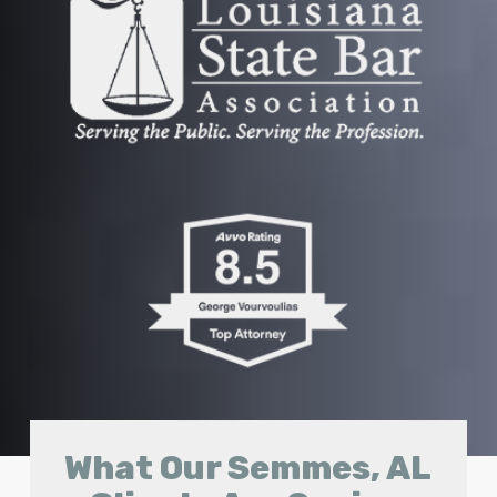
What Our Semmes, AL