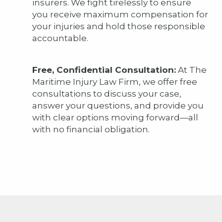
insurers. We fight tirelessly to ensure
you receive maximum compensation for
your injuries and hold those responsible
accountable.
Free, Confidential Consultation:
At The
Maritime Injury Law Firm, we offer free
consultations to discuss your case,
answer your questions, and provide you
with clear options moving forward—all
with no financial obligation.