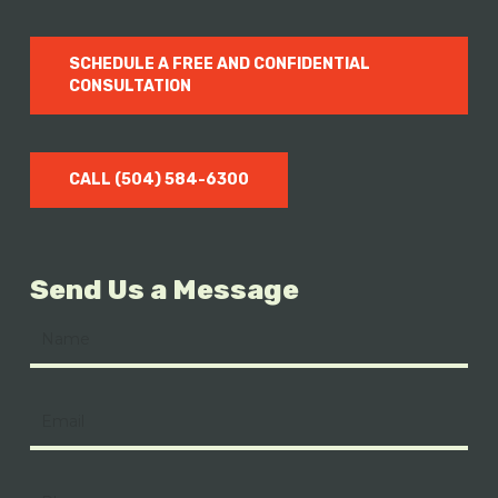
SCHEDULE A FREE AND CONFIDENTIAL
CONSULTATION
CALL (504) 584-6300
Send Us a Message