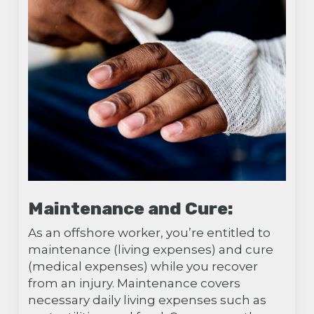
Maintenance and Cure:
As an offshore worker, you’re entitled to
maintenance (living expenses) and cure
(medical expenses) while you recover
from an injury. Maintenance covers
necessary daily living expenses such as