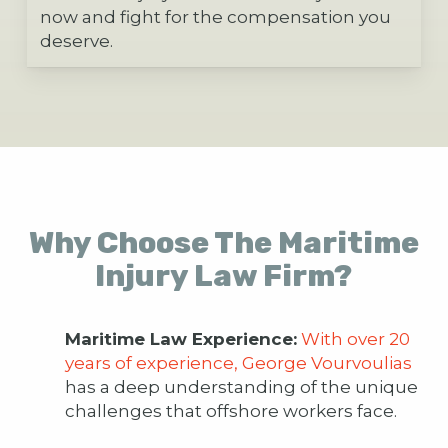
now and fight for the compensation you
deserve.
Why Choose The Maritime
Injury Law Firm?
Maritime Law Experience:
With over 20
years of experience, George Vourvoulias
has a deep understanding of the unique
challenges that offshore workers face.