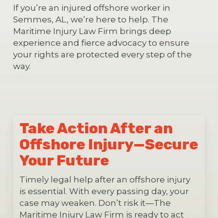
If you’re an injured offshore worker in
Semmes, AL, we’re here to help. The
Maritime Injury Law Firm brings deep
experience and fierce advocacy to ensure
your rights are protected every step of the
way.
Take Action After an
Offshore Injury—Secure
Your Future
Timely legal help after an offshore injury
is essential. With every passing day, your
case may weaken. Don’t risk it—The
Maritime Injury Law Firm is ready to act