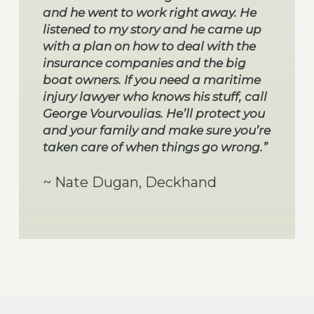
and he went to work right away. He
listened to my story and he came up
with a plan on how to deal with the
insurance companies and the big
boat owners. If you need a maritime
injury lawyer who knows his stuff, call
George Vourvoulias. He’ll protect you
and your family and make sure you’re
taken care of when things go wrong.”
~ Nate Dugan, Deckhand