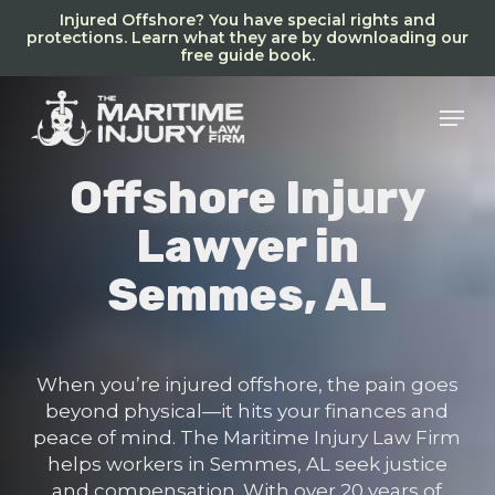
Skip
Injured Offshore? You have special rights and
to
protections. Learn what they are by downloading our
free guide book.
main
content
Men
Offshore Injury
Lawyer in
Semmes, AL
When you’re injured offshore, the pain goes
beyond physical—it hits your finances and
peace of mind. The Maritime Injury Law Firm
helps workers in Semmes, AL seek justice
and compensation. With over 20 years of