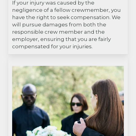
If your injury was caused by the
negligence of a fellow crewmember, you
have the right to seek compensation. We
will pursue damages from both the
responsible crew member and the
employer, ensuring that you are fairly
compensated for your injuries.