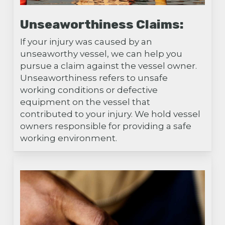
Unseaworthiness Claims:
If your injury was caused by an
unseaworthy vessel, we can help you
pursue a claim against the vessel owner.
Unseaworthiness refers to unsafe
working conditions or defective
equipment on the vessel that
contributed to your injury. We hold vessel
owners responsible for providing a safe
working environment.