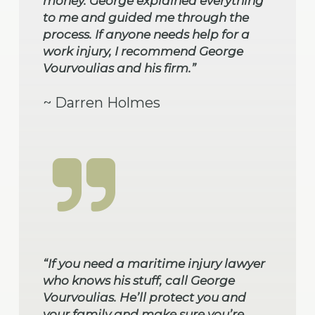
money. George explained everything
to me and guided me through the
process. If anyone needs help for a
work injury, I recommend George
Vourvoulias and his firm.”
~ Darren Holmes
“If you need a maritime injury lawyer
who knows his stuff, call George
Vourvoulias. He’ll protect you and
your family and make sure you’re