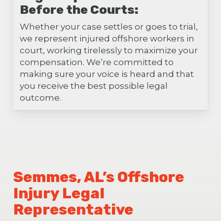
Before the Courts:
Whether your case settles or goes to trial,
we represent injured offshore workers in
court, working tirelessly to maximize your
compensation. We’re committed to
making sure your voice is heard and that
you receive the best possible legal
outcome.
Semmes, AL’s Offshore
Injury Legal
Representative