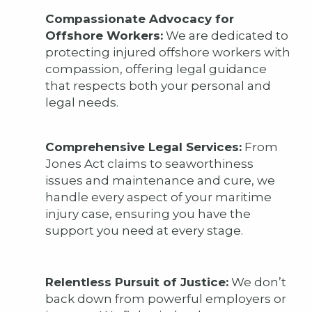
Compassionate Advocacy for
Offshore Workers:
We are dedicated to
protecting injured offshore workers with
compassion, offering legal guidance
that respects both your personal and
legal needs.
Comprehensive Legal Services:
From
Jones Act claims to seaworthiness
issues and maintenance and cure, we
handle every aspect of your maritime
injury case, ensuring you have the
support you need at every stage.
Relentless Pursuit of Justice:
We don’t
back down from powerful employers or