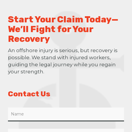
Start Your Claim Today—
We’ll Fight for Your
Recovery
An offshore injury is serious, but recovery is
possible. We stand with injured workers,
guiding the legal journey while you regain
your strength.
Contact Us