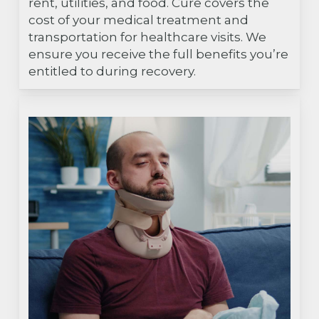
rent, utilities, and food. Cure covers the
cost of your medical treatment and
transportation for healthcare visits. We
ensure you receive the full benefits you’re
entitled to during recovery.