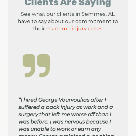
Clients Are Saying
See what our clients in Semmes, AL
have to say about our commitment to
their
maritime injury cases
:
“I hired George Vourvoulias after I
suffered a back injury at work and a
surgery that left me worse off than I
was before. I was nervous because I
was unable to work or earn any