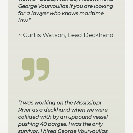
George Vourvoulias if you are looking
for a lawyer who knows maritime
law.”
~ Curtis Watson, Lead Deckhand
“I was working on the Mississippi
River as a deckhand when we were
collided with by an upbound vessel
pushing 40 barges. I was the only
survivor. I hired George Vourvoulias