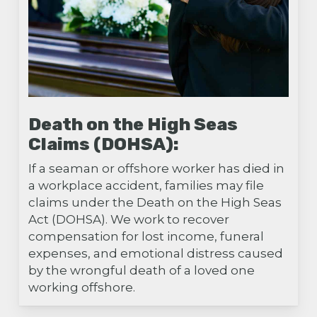
Death on the High Seas
Claims (DOHSA):
If a seaman or offshore worker has died in
a workplace accident, families may file
claims under the Death on the High Seas
Act (DOHSA). We work to recover
compensation for lost income, funeral
expenses, and emotional distress caused
by the wrongful death of a loved one
working offshore.