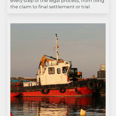
every step of the legal process, from filing
the claim to final settlement or trial.