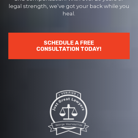
legal strength, we’ve got your back while you
heal.
SCHEDULE A FREE
CONSULTATION TODAY!