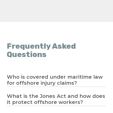
Frequently Asked
Questions
Who is covered under maritime law
for offshore injury claims?
What is the Jones Act and how does
Maritime law covers seamen and offshore
it protect offshore workers?
workers who spend significant time
working on a vessel in navigation. If you’re