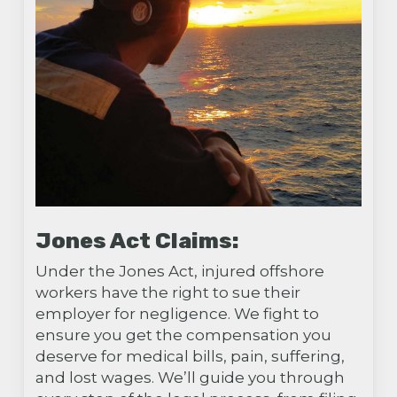
Jones Act Claims:
Under the Jones Act, injured offshore
workers have the right to sue their
employer for negligence. We fight to
ensure you get the compensation you
deserve for medical bills, pain, suffering,
and lost wages. We’ll guide you through