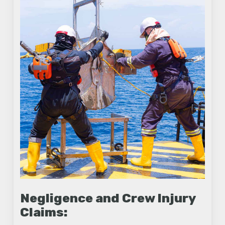
Negligence and Crew Injury
Claims: