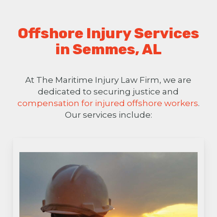
Offshore Injury Services
in Semmes, AL
At The Maritime Injury Law Firm, we are
dedicated to securing justice and
compensation for injured offshore workers
.
Our services include: