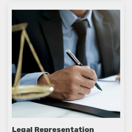
Legal Representation