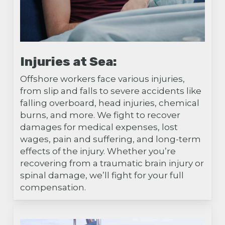
Injuries at Sea:
Offshore workers face various injuries,
from slip and falls to severe accidents like
falling overboard, head injuries, chemical
burns, and more. We fight to recover
damages for medical expenses, lost
wages, pain and suffering, and long-term
effects of the injury. Whether you’re
recovering from a traumatic brain injury or
spinal damage, we’ll fight for your full
compensation.