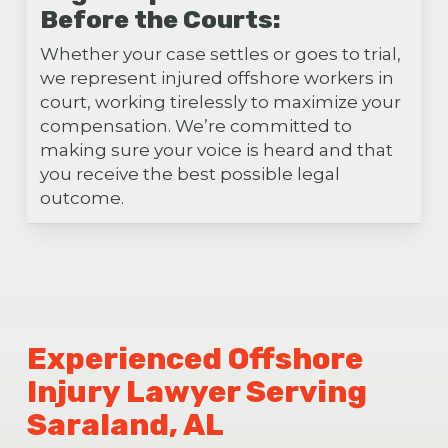
Before the Courts:
Whether your case settles or goes to trial,
we represent injured offshore workers in
court, working tirelessly to maximize your
compensation. We’re committed to
making sure your voice is heard and that
you receive the best possible legal
outcome.
Experienced Offshore
Injury Lawyer Serving
Saraland, AL