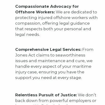
Compassionate Advocacy for
Offshore Workers:
We are dedicated to
protecting injured offshore workers with
compassion, offering legal guidance
that respects both your personal and
legal needs.
Comprehensive Legal Services:
From
Jones Act claims to seaworthiness
issues and maintenance and cure, we
handle every aspect of your maritime
injury case, ensuring you have the
support you need at every stage.
Relentless Pursuit of Justice:
We don’t
back down from powerful employers or