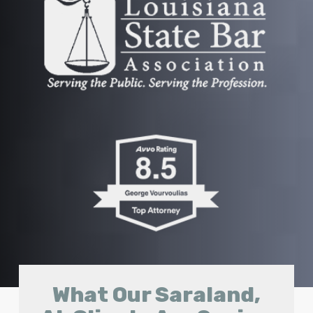
What Our Saraland,