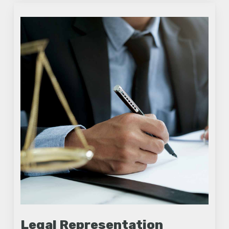
Legal Representation