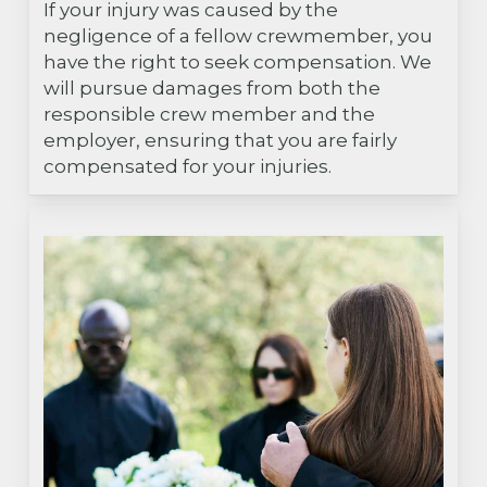
If your injury was caused by the
negligence of a fellow crewmember, you
have the right to seek compensation. We
will pursue damages from both the
responsible crew member and the
employer, ensuring that you are fairly
compensated for your injuries.