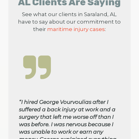
AL Clients Are Saying
See what our clients in Saraland, AL
have to say about our commitment to
their
maritime injury cases
:
“I hired George Vourvoulias after I
suffered a back injury at work and a
surgery that left me worse off than I
was before. I was nervous because I
was unable to work or earn any