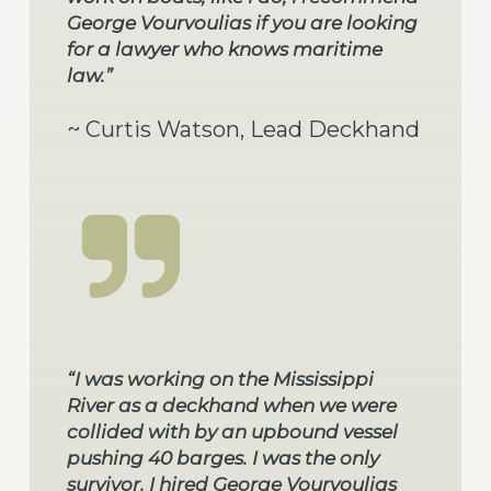
George Vourvoulias if you are looking
for a lawyer who knows maritime
law.”
~ Curtis Watson, Lead Deckhand
“I was working on the Mississippi
River as a deckhand when we were
collided with by an upbound vessel
pushing 40 barges. I was the only
survivor. I hired George Vourvoulias