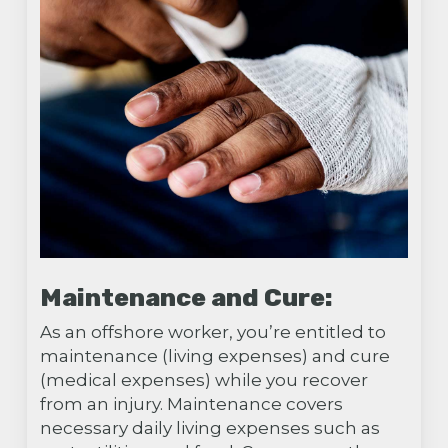
Maintenance and Cure:
As an offshore worker, you’re entitled to
maintenance (living expenses) and cure
(medical expenses) while you recover
from an injury. Maintenance covers
necessary daily living expenses such as