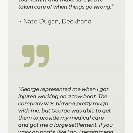
taken care of when things go wrong.”
~ Nate Dugan, Deckhand
“George represented me when I got
injured working on a tow boat. The
company was playing pretty rough
with me, but George was able to get
them to provide my medical care
and got me a large settlement. If you
work on boats, like I do, I recommend