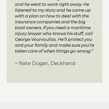
and he went to work right away. He
listened to my story and he came up
with a plan on how to deal with the
insurance companies and the big
boat owners. If you need a maritime
injury lawyer who knows his stuff, call
George Vourvoulias. He’ll protect you
and your family and make sure you’re
taken care of when things go wrong.”
~ Nate Dugan, Deckhand