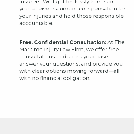
insurers. We fight tirelessly to ensure
you receive maximum compensation for
your injuries and hold those responsible
accountable.
Free, Confidential Consultation:
At The
Maritime Injury Law Firm, we offer free
consultations to discuss your case,
answer your questions, and provide you
with clear options moving forward—all
with no financial obligation.