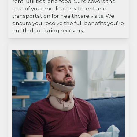
rent, utilities, and food. Cure covers the
cost of your medical treatment and
transportation for healthcare visits. We
ensure you receive the full benefits you’re
entitled to during recovery.