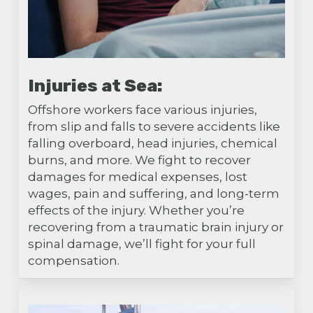
Injuries at Sea:
Offshore workers face various injuries,
from slip and falls to severe accidents like
falling overboard, head injuries, chemical
burns, and more. We fight to recover
damages for medical expenses, lost
wages, pain and suffering, and long-term
effects of the injury. Whether you’re
recovering from a traumatic brain injury or
spinal damage, we’ll fight for your full
compensation.