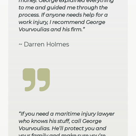
money. George explained everything
to me and guided me through the
process. If anyone needs help for a
work injury, I recommend George
Vourvoulias and his firm.”
~ Darren Holmes
“If you need a maritime injury lawyer
who knows his stuff, call George
Vourvoulias. He’ll protect you and
your family and make sure you’re