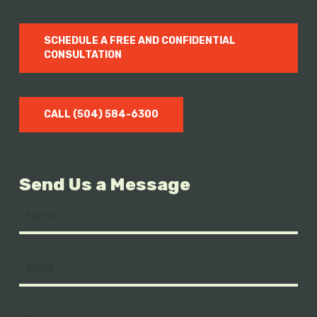
SCHEDULE A FREE AND CONFIDENTIAL
CONSULTATION
CALL (504) 584-6300
Send Us a Message