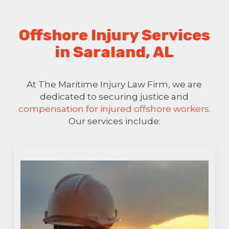
Offshore Injury Services
in Saraland, AL
At The Maritime Injury Law Firm, we are
dedicated to securing justice and
compensation for injured offshore workers
.
Our services include: