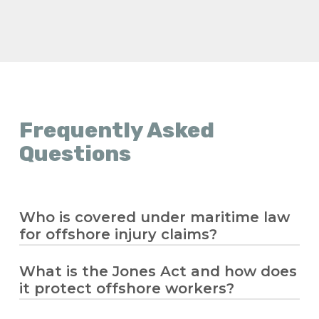
Frequently Asked
Questions
Who is covered under maritime law
for offshore injury claims?
What is the Jones Act and how does
Maritime law covers seamen and offshore
it protect offshore workers?
workers who spend significant time
working on a vessel in navigation. If you’re