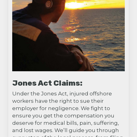
Jones Act Claims:
Under the Jones Act, injured offshore
workers have the right to sue their
employer for negligence. We fight to
ensure you get the compensation you
deserve for medical bills, pain, suffering,
and lost wages. We’ll guide you through