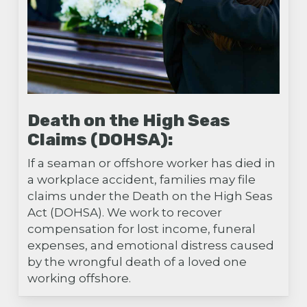
Death on the High Seas
Claims (DOHSA):
If a seaman or offshore worker has died in
a workplace accident, families may file
claims under the Death on the High Seas
Act (DOHSA). We work to recover
compensation for lost income, funeral
expenses, and emotional distress caused
by the wrongful death of a loved one
working offshore.