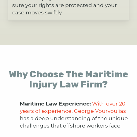
sure your rights are protected and your
case moves swiftly.
Why Choose The Maritime
Injury Law Firm?
Maritime Law Experience:
With over 20
years of experience, George Vourvoulias
has a deep understanding of the unique
challenges that offshore workers face.