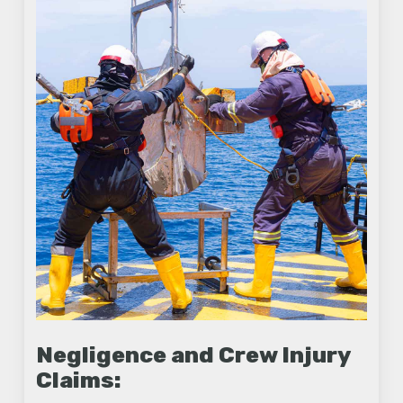
Negligence and Crew Injury
Claims: