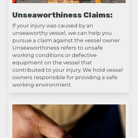
Unseaworthiness Claims:
If your injury was caused by an
unseaworthy vessel, we can help you
pursue a claim against the vessel owner.
Unseaworthiness refers to unsafe
working conditions or defective
equipment on the vessel that
contributed to your injury. We hold vessel
owners responsible for providing a safe
working environment.