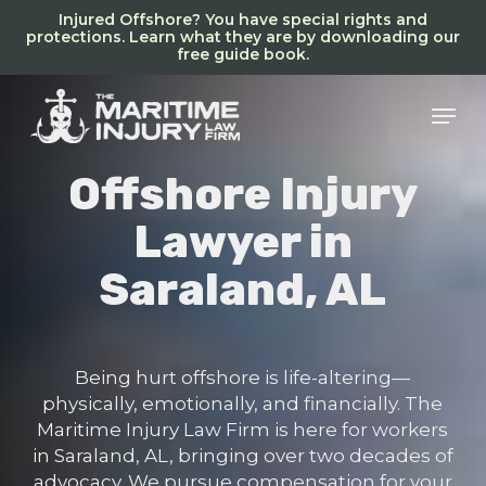
Skip
Injured Offshore? You have special rights and
to
protections. Learn what they are by downloading our
free guide book.
main
content
Men
Offshore Injury
Lawyer in
Saraland, AL
Being hurt offshore is life-altering—
physically, emotionally, and financially. The
Maritime Injury Law Firm is here for workers
in Saraland, AL, bringing over two decades of
advocacy. We pursue compensation for your