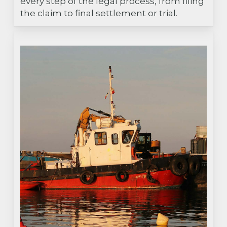
every step of the legal process, from filing
the claim to final settlement or trial.