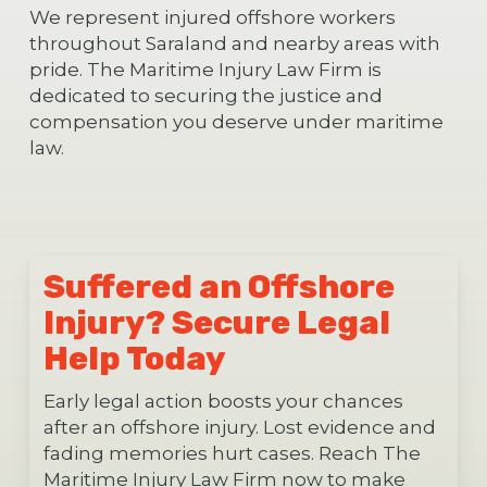
We represent injured offshore workers
throughout Saraland and nearby areas with
pride. The Maritime Injury Law Firm is
dedicated to securing the justice and
compensation you deserve under maritime
law.
Suffered an Offshore
Injury? Secure Legal
Help Today
Early legal action boosts your chances
after an offshore injury. Lost evidence and
fading memories hurt cases. Reach The
Maritime Injury Law Firm now to make