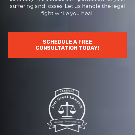
suffering and losses. Let us handle the legal
fight while you heal.
SCHEDULE A FREE
CONSULTATION TODAY!