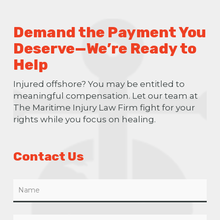
Demand the Payment You
Deserve—We’re Ready to
Help
Injured offshore? You may be entitled to
meaningful compensation. Let our team at
The Maritime Injury Law Firm fight for your
rights while you focus on healing.
Contact Us