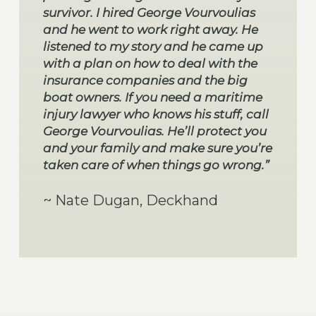
survivor. I hired George Vourvoulias
and he went to work right away. He
listened to my story and he came up
with a plan on how to deal with the
insurance companies and the big
boat owners. If you need a maritime
injury lawyer who knows his stuff, call
George Vourvoulias. He’ll protect you
and your family and make sure you’re
taken care of when things go wrong.”
~ Nate Dugan, Deckhand