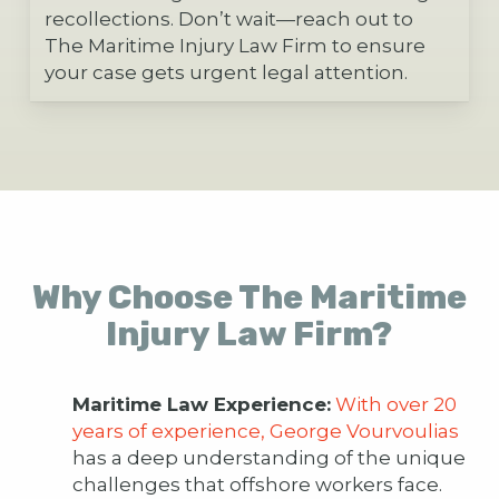
recollections. Don’t wait—reach out to
The Maritime Injury Law Firm to ensure
your case gets urgent legal attention.
Why Choose The Maritime
Injury Law Firm?
Maritime Law Experience:
With over 20
years of experience, George Vourvoulias
has a deep understanding of the unique
challenges that offshore workers face.