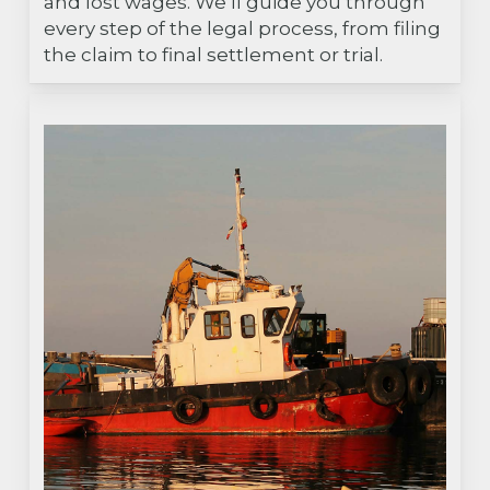
and lost wages. We’ll guide you through
every step of the legal process, from filing
the claim to final settlement or trial.