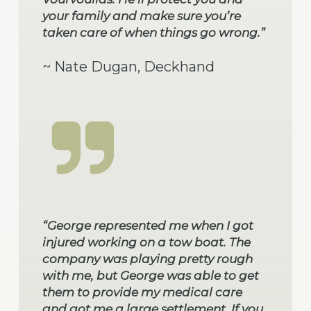
your family and make sure you’re
taken care of when things go wrong.”
~ Nate Dugan, Deckhand
“George represented me when I got
injured working on a tow boat. The
company was playing pretty rough
with me, but George was able to get
them to provide my medical care
and got me a large settlement. If you