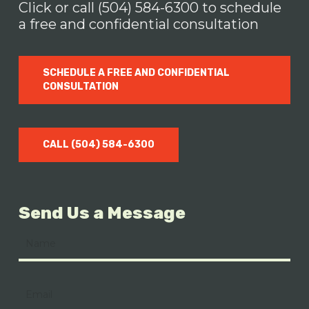
damages.
Click or call (504) 584-6300 to schedule
a free and confidential consultation
SCHEDULE A FREE AND CONFIDENTIAL
CONSULTATION
CALL (504) 584-6300
Send Us a Message