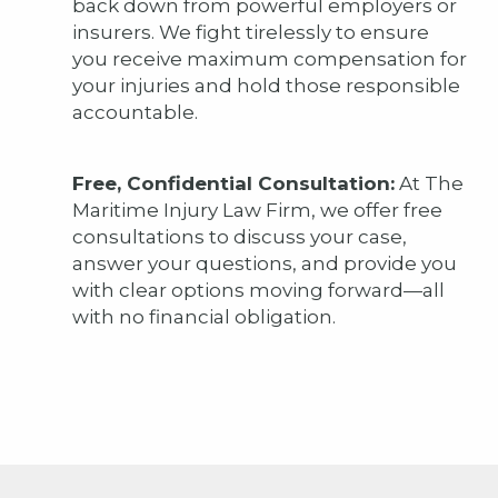
back down from powerful employers or
insurers. We fight tirelessly to ensure
you receive maximum compensation for
your injuries and hold those responsible
accountable.
Free, Confidential Consultation:
At The
Maritime Injury Law Firm, we offer free
consultations to discuss your case,
answer your questions, and provide you
with clear options moving forward—all
with no financial obligation.