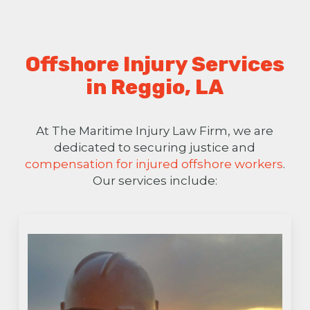
Offshore Injury Services
in Reggio, LA
At The Maritime Injury Law Firm, we are
dedicated to securing justice and
compensation for injured offshore workers
.
Our services include: