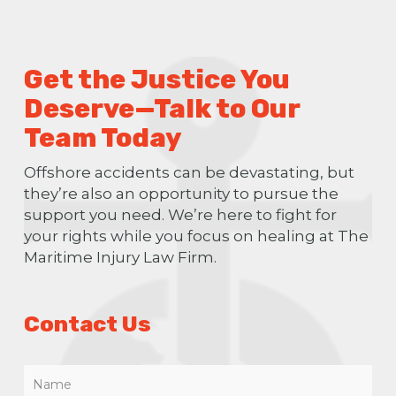
Get the Justice You
Deserve—Talk to Our
Team Today
Offshore accidents can be devastating, but
they’re also an opportunity to pursue the
support you need. We’re here to fight for
your rights while you focus on healing at The
Maritime Injury Law Firm.
Contact Us