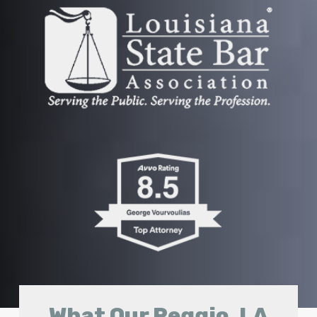
What Our Reggio, LA