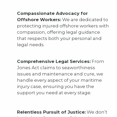
Compassionate Advocacy for
Offshore Workers:
We are dedicated to
protecting injured offshore workers with
compassion, offering legal guidance
that respects both your personal and
legal needs.
Comprehensive Legal Services:
From
Jones Act claims to seaworthiness
issues and maintenance and cure, we
handle every aspect of your maritime
injury case, ensuring you have the
support you need at every stage.
Relentless Pursuit of Justice:
We don’t