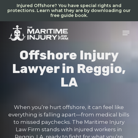
Skip
Injured Offshore? You have special rights and
to
protections. Learn what they are by downloading our
free guide book.
main
content
Men
Offshore Injury
Lawyer in Reggio,
LA
When you’re hurt offshore, it can feel like
everything is falling apart—from medical bills
to missed paychecks. The Maritime Injury
Law Firm stands with injured workers in
Reggio, LA, ready to fight for what you’re