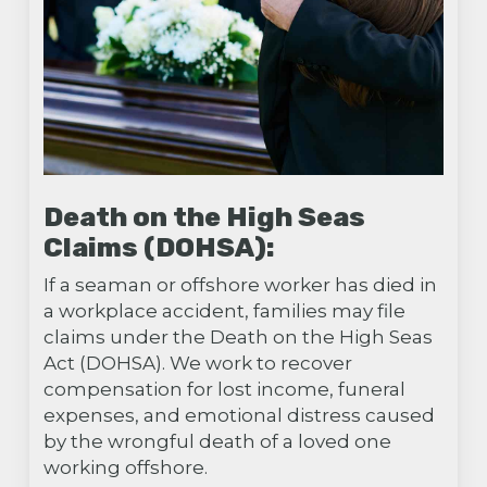
Death on the High Seas
Claims (DOHSA):
If a seaman or offshore worker has died in
a workplace accident, families may file
claims under the Death on the High Seas
Act (DOHSA). We work to recover
compensation for lost income, funeral
expenses, and emotional distress caused
by the wrongful death of a loved one
working offshore.