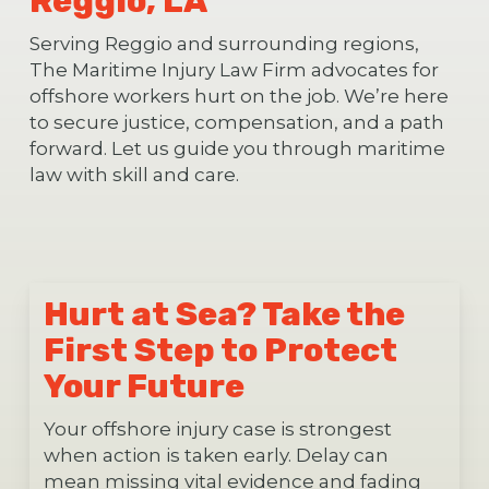
Reggio, LA
Serving Reggio and surrounding regions,
The Maritime Injury Law Firm advocates for
offshore workers hurt on the job. We’re here
to secure justice, compensation, and a path
forward. Let us guide you through maritime
law with skill and care.
Hurt at Sea? Take the
First Step to Protect
Your Future
Your offshore injury case is strongest
when action is taken early. Delay can
mean missing vital evidence and fading