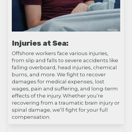
Injuries at Sea:
Offshore workers face various injuries,
from slip and falls to severe accidents like
falling overboard, head injuries, chemical
burns, and more. We fight to recover
damages for medical expenses, lost
wages, pain and suffering, and long-term
effects of the injury. Whether you’re
recovering from a traumatic brain injury or
spinal damage, we’ll fight for your full
compensation.