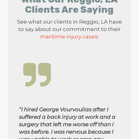
Clients Are Saying
See what our clients in Reggio, LA have
to say about our commitment to their
maritime injury cases
:
“I hired George Vourvoulias after I
suffered a back injury at work and a
surgery that left me worse off than I
was before. I was nervous because I