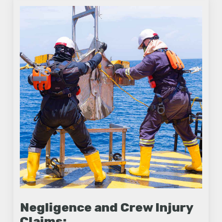
Negligence and Crew Injury
Claims: