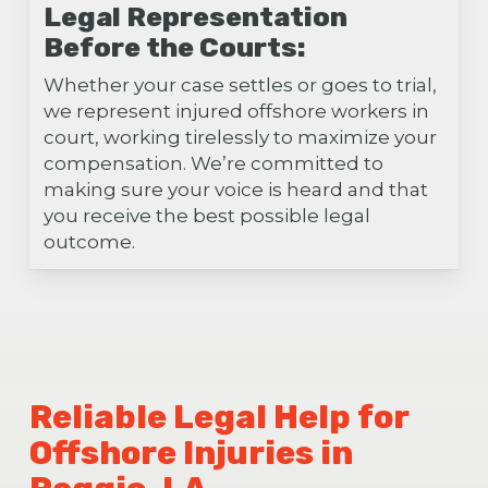
Legal Representation
Before the Courts:
Whether your case settles or goes to trial,
we represent injured offshore workers in
court, working tirelessly to maximize your
compensation. We’re committed to
making sure your voice is heard and that
you receive the best possible legal
outcome.
Reliable Legal Help for
Offshore Injuries in