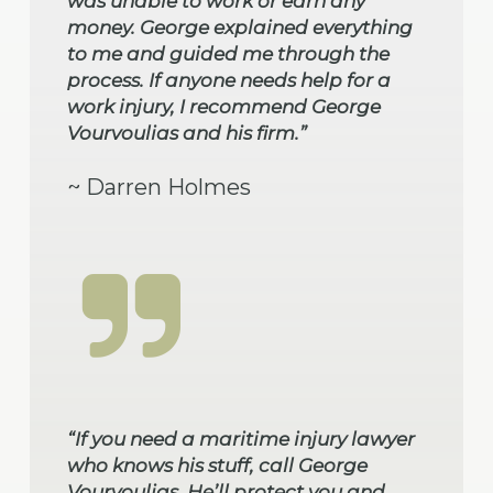
was unable to work or earn any
money. George explained everything
to me and guided me through the
process. If anyone needs help for a
work injury, I recommend George
Vourvoulias and his firm.”
~ Darren Holmes
“If you need a maritime injury lawyer
who knows his stuff, call George
Vourvoulias. He’ll protect you and