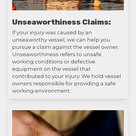
Unseaworthiness Claims:
If your injury was caused by an
unseaworthy vessel, we can help you
pursue a claim against the vessel owner.
Unseaworthiness refers to unsafe
working conditions or defective
equipment on the vessel that
contributed to your injury. We hold vessel
owners responsible for providing a safe
working environment.