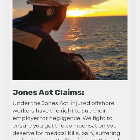
Jones Act Claims:
Under the Jones Act, injured offshore
workers have the right to sue their
employer for negligence. We fight to
ensure you get the compensation you
deserve for medical bills, pain, suffering,