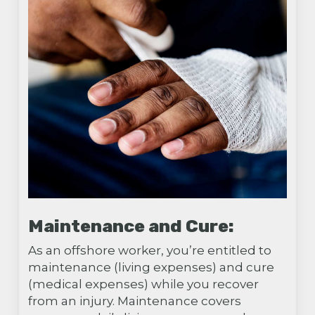
Maintenance and Cure:
As an offshore worker, you’re entitled to
maintenance (living expenses) and cure
(medical expenses) while you recover
from an injury. Maintenance covers