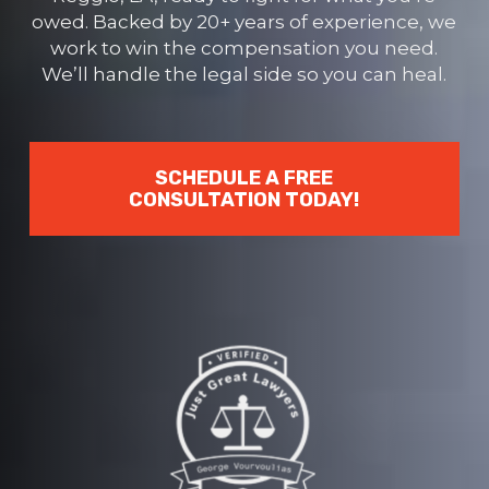
owed. Backed by 20+ years of experience, we
work to win the compensation you need.
We’ll handle the legal side so you can heal.
SCHEDULE A FREE
CONSULTATION TODAY!