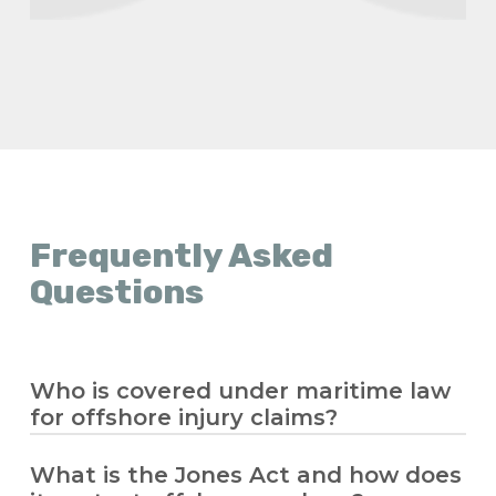
Frequently Asked
Questions
Who is covered under maritime law
for offshore injury claims?
What is the Jones Act and how does
Maritime law covers seamen and offshore