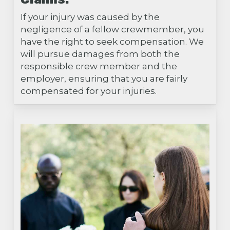
If your injury was caused by the
negligence of a fellow crewmember, you
have the right to seek compensation. We
will pursue damages from both the
responsible crew member and the
employer, ensuring that you are fairly
compensated for your injuries.