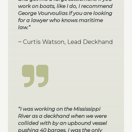
work on boats, like I do, I recommend
George Vourvoulias if you are looking
for a lawyer who knows maritime
law.”
~ Curtis Watson, Lead Deckhand
“I was working on the Mississippi
River as a deckhand when we were
collided with by an upbound vessel
pushing 40 barges. I was the only