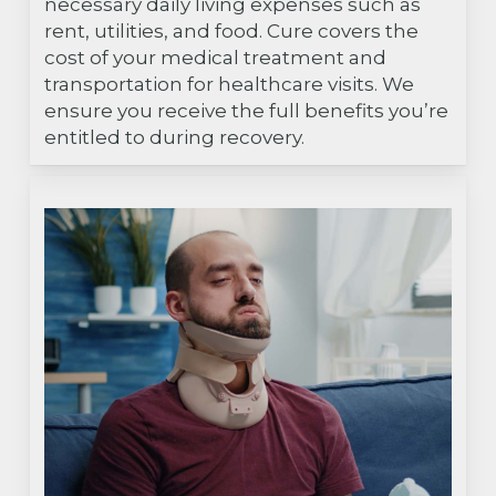
necessary daily living expenses such as
rent, utilities, and food. Cure covers the
cost of your medical treatment and
transportation for healthcare visits. We
ensure you receive the full benefits you’re
entitled to during recovery.