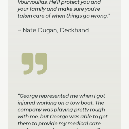
Vourvoulias. He’ll protect you and
your family and make sure you’re
taken care of when things go wrong.”
~ Nate Dugan, Deckhand
“George represented me when I got
injured working on a tow boat. The
company was playing pretty rough
with me, but George was able to get
them to provide my medical care