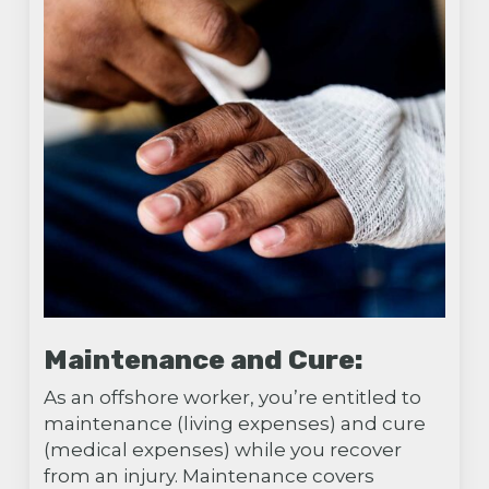
Maintenance and Cure:
As an offshore worker, you’re entitled to
maintenance (living expenses) and cure
(medical expenses) while you recover
from an injury. Maintenance covers