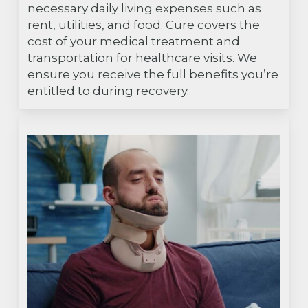
necessary daily living expenses such as
rent, utilities, and food. Cure covers the
cost of your medical treatment and
transportation for healthcare visits. We
ensure you receive the full benefits you’re
entitled to during recovery.