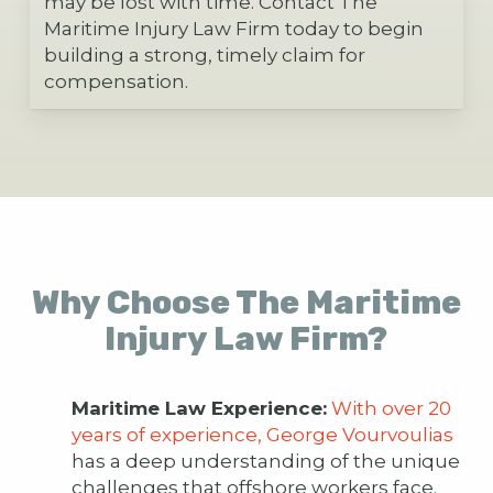
may be lost with time. Contact The
Maritime Injury Law Firm today to begin
building a strong, timely claim for
compensation.
Why Choose The Maritime
Injury Law Firm?
Maritime Law Experience:
With over 20
years of experience, George Vourvoulias
has a deep understanding of the unique
challenges that offshore workers face.