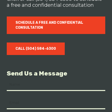
a free and confidential consultation
SCHEDULE A FREE AND CONFIDENTIAL
CONSULTATION
CALL (504) 584-6300
Send Us a Message