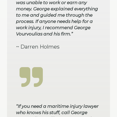
was unable to work or earn any
money. George explained everything
to me and guided me through the
process. If anyone needs help for a
work injury, I recommend George
Vourvoulias and his firm.”
~ Darren Holmes
“If you need a maritime injury lawyer
who knows his stuff, call George