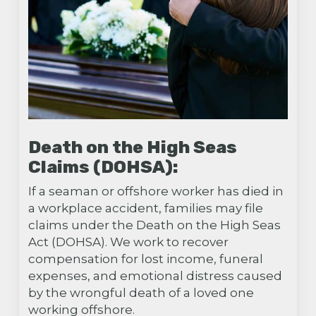
Death on the High Seas
Claims (DOHSA):
If a seaman or offshore worker has died in
a workplace accident, families may file
claims under the Death on the High Seas
Act (DOHSA). We work to recover
compensation for lost income, funeral
expenses, and emotional distress caused
by the wrongful death of a loved one
working offshore.