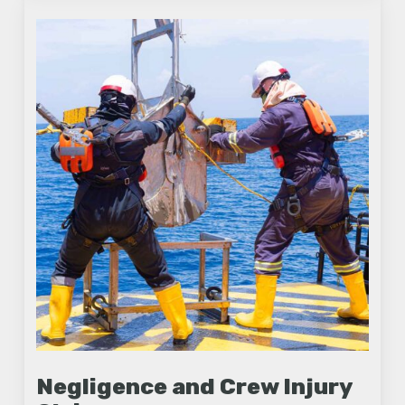
Negligence and Crew Injury