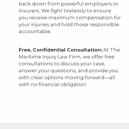
back down from powerful employers or
insurers. We fight tirelessly to ensure
you receive maximum compensation for
your injuries and hold those responsible
accountable.
Free, Confidential Consultation:
At The
Maritime Injury Law Firm, we offer free
consultations to discuss your case,
answer your questions, and provide you
with clear options moving forward—all
with no financial obligation.