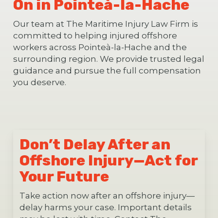
On in Pointeà-la-Hache
Our team at The Maritime Injury Law Firm is
committed to helping injured offshore
workers across Pointeà-la-Hache and the
surrounding region. We provide trusted legal
guidance and pursue the full compensation
you deserve.
Don’t Delay After an
Offshore Injury—Act for
Your Future
Take action now after an offshore injury—
delay harms your case. Important details