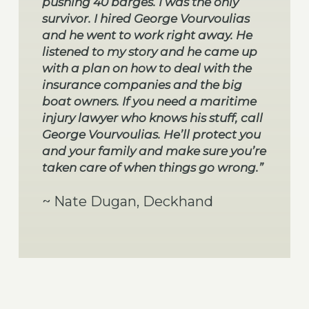
pushing 40 barges. I was the only
survivor. I hired George Vourvoulias
and he went to work right away. He
listened to my story and he came up
with a plan on how to deal with the
insurance companies and the big
boat owners. If you need a maritime
injury lawyer who knows his stuff, call
George Vourvoulias. He’ll protect you
and your family and make sure you’re
taken care of when things go wrong.”
~ Nate Dugan, Deckhand