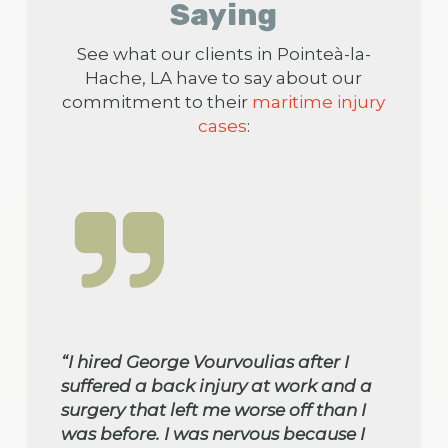
Saying
See what our clients in Pointeà-la-
Hache, LA have to say about our
commitment to their
maritime injury
cases
:
“I hired George Vourvoulias after I
suffered a back injury at work and a
surgery that left me worse off than I
was before. I was nervous because I