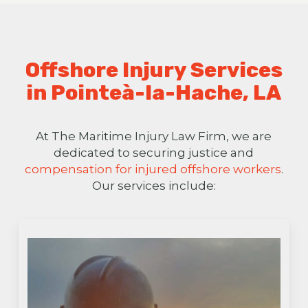
Offshore Injury Services
in Pointeà-la-Hache, LA
At The Maritime Injury Law Firm, we are
dedicated to securing justice and
compensation for injured offshore workers
.
Our services include: