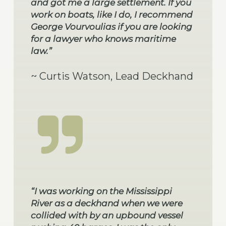
and got me a large settlement. If you
work on boats, like I do, I recommend
George Vourvoulias if you are looking
for a lawyer who knows maritime
law.”
~ Curtis Watson, Lead Deckhand
“I was working on the Mississippi
River as a deckhand when we were
collided with by an upbound vessel