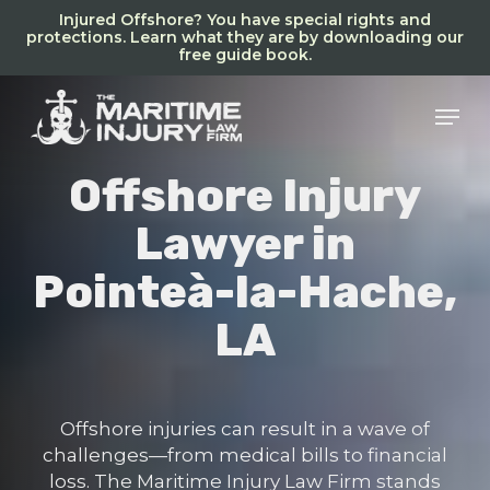
Skip
Injured Offshore? You have special rights and
to
protections. Learn what they are by downloading our
free guide book.
main
content
Men
Offshore Injury
Lawyer in
Pointeà-la-Hache,
LA
Offshore injuries can result in a wave of
challenges—from medical bills to financial
loss. The Maritime Injury Law Firm stands