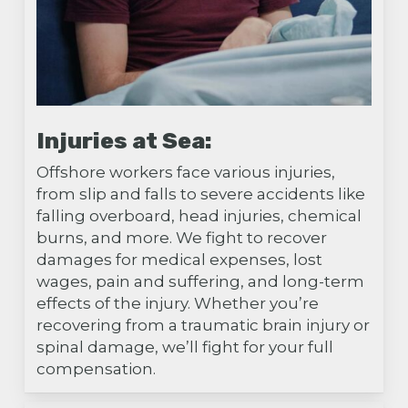
Injuries at Sea:
Offshore workers face various injuries,
from slip and falls to severe accidents like
falling overboard, head injuries, chemical
burns, and more. We fight to recover
damages for medical expenses, lost
wages, pain and suffering, and long-term
effects of the injury. Whether you’re
recovering from a traumatic brain injury or
spinal damage, we’ll fight for your full
compensation.