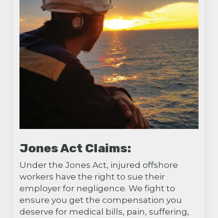
Jones Act Claims:
Under the Jones Act, injured offshore
workers have the right to sue their
employer for negligence. We fight to
ensure you get the compensation you
deserve for medical bills, pain, suffering,