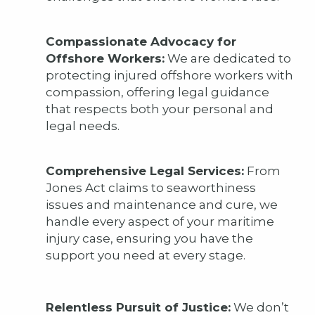
Compassionate Advocacy for
Offshore Workers:
We are dedicated to
protecting injured offshore workers with
compassion, offering legal guidance
that respects both your personal and
legal needs.
Comprehensive Legal Services:
From
Jones Act claims to seaworthiness
issues and maintenance and cure, we
handle every aspect of your maritime
injury case, ensuring you have the
support you need at every stage.
Relentless Pursuit of Justice:
We don’t