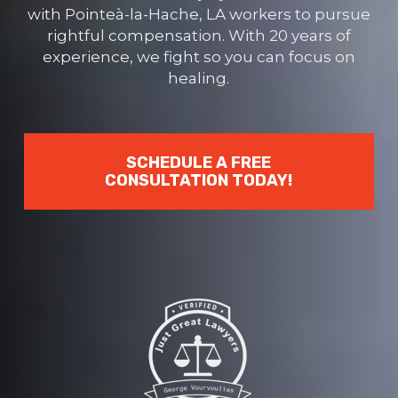
with Pointeà-la-Hache, LA workers to pursue
rightful compensation. With 20 years of
experience, we fight so you can focus on
healing.
SCHEDULE A FREE
CONSULTATION TODAY!