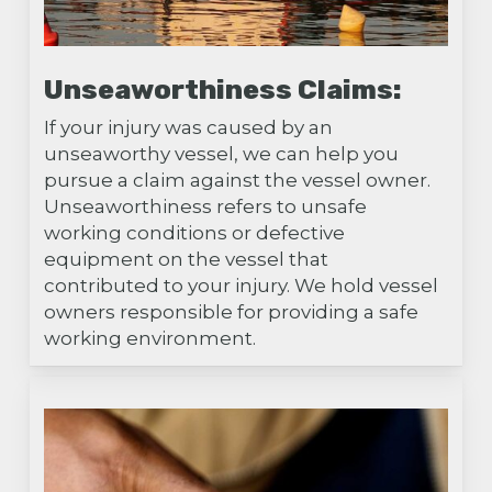
Unseaworthiness Claims:
If your injury was caused by an
unseaworthy vessel, we can help you
pursue a claim against the vessel owner.
Unseaworthiness refers to unsafe
working conditions or defective
equipment on the vessel that
contributed to your injury. We hold vessel
owners responsible for providing a safe
working environment.