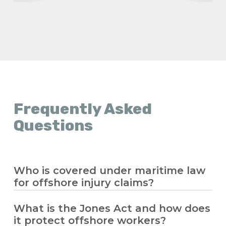
Frequently Asked
Questions
Who is covered under maritime law
for offshore injury claims?
What is the Jones Act and how does
Maritime law covers seamen and offshore
it protect offshore workers?
workers who spend significant time