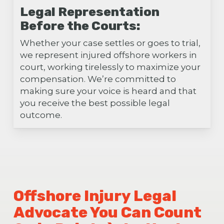
Legal Representation
Before the Courts:
Whether your case settles or goes to trial,
we represent injured offshore workers in
court, working tirelessly to maximize your
compensation. We’re committed to
making sure your voice is heard and that
you receive the best possible legal
outcome.
Offshore Injury Legal
Advocate You Can Count