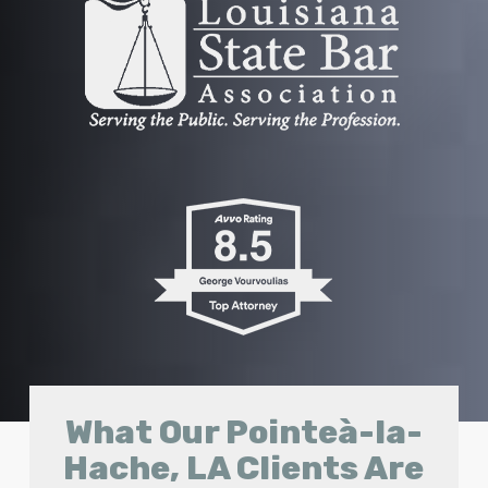
What Our Pointeà-la-
Hache, LA Clients Are