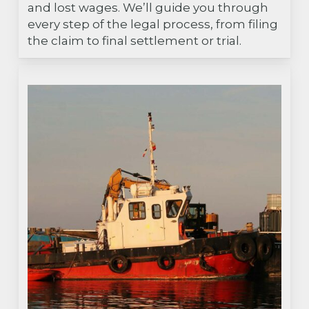
and lost wages. We’ll guide you through
every step of the legal process, from filing
the claim to final settlement or trial.