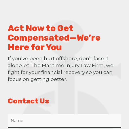
Act Now to Get
Compensated—We’re
Here for You
If you’ve been hurt offshore, don’t face it
alone. At The Maritime Injury Law Firm, we
fight for your financial recovery so you can
focus on getting better.
Contact Us