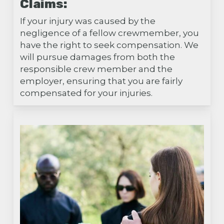
Claims:
If your injury was caused by the
negligence of a fellow crewmember, you
have the right to seek compensation. We
will pursue damages from both the
responsible crew member and the
employer, ensuring that you are fairly
compensated for your injuries.