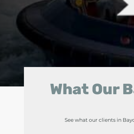
What Our B
See what our clients in Ba