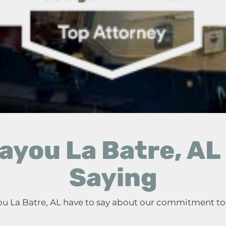
ayou La Batre, AL 
Saying
you La Batre, AL have to say about our commitment to