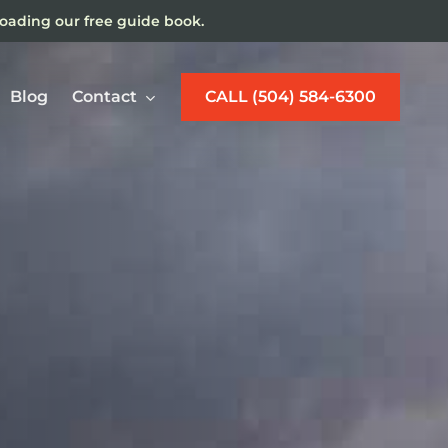
loading our free guide book.
Blog
Contact
CALL (504) 584-6300
w Orleans Maritime
jury Lawyer