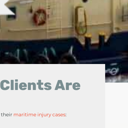
Clients Are
 their
maritime injury cases
: