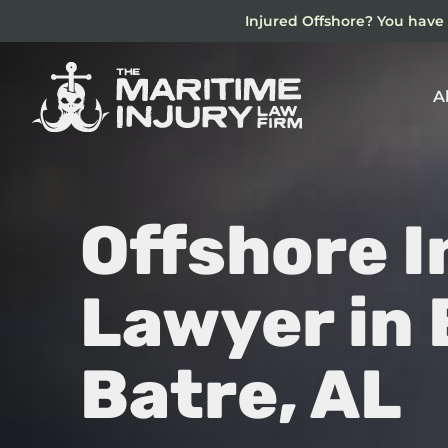
Skip
Injured Offshore? You have 
to
main
content
A
Offshore I
Lawyer in
Batre, AL