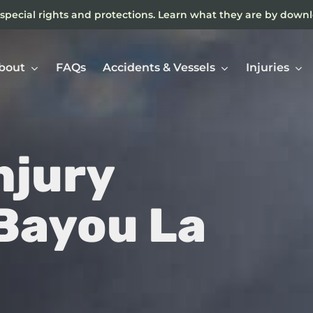
special rights and protections. Learn what they are by down
bout
FAQs
Accidents & Vessels
Injuries
njury
Ne
In
 Bayou La