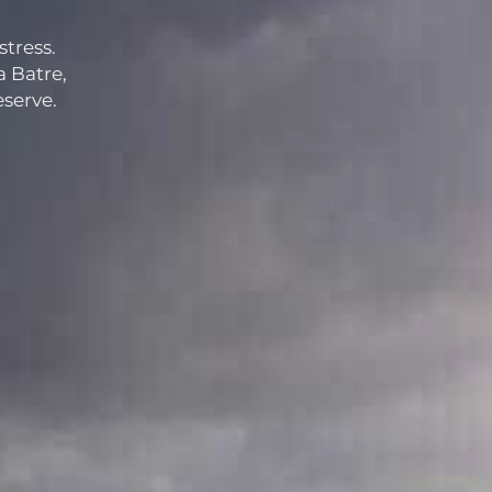
stress.
a Batre,
eserve.