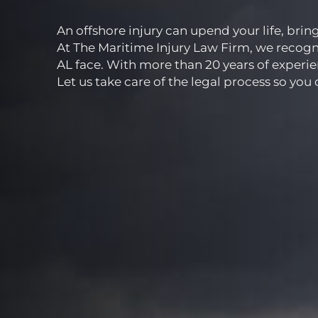
An offshore injury can upend your life, bri
At The Maritime Injury Law Firm, we recogni
AL face. With more than 20 years of experie
Let us take care of the legal process so you