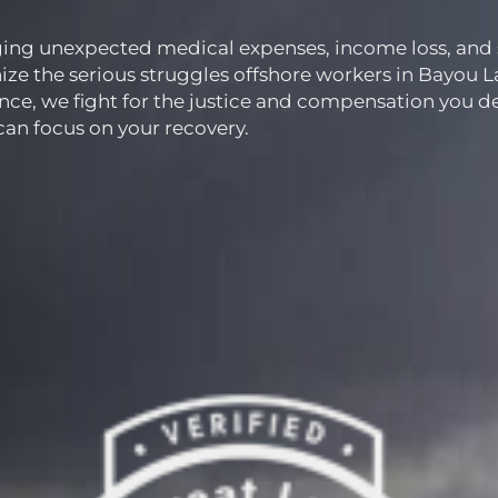
nging unexpected medical expenses, income loss, and 
ze the serious struggles offshore workers in Bayou L
nce, we fight for the justice and compensation you d
 can focus on your recovery.