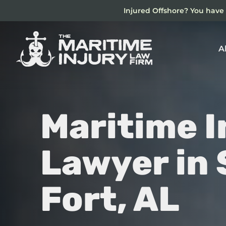
Skip
Injured Offshore? You have 
to
main
content
A
Maritime I
Lawyer in
Fort, AL