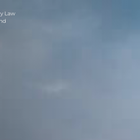
ry Law
and