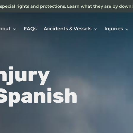
special rights and protections. Learn what they are by down
bout
FAQs
Accidents & Vessels
Injuries
njury
Ne
In
 Spanish