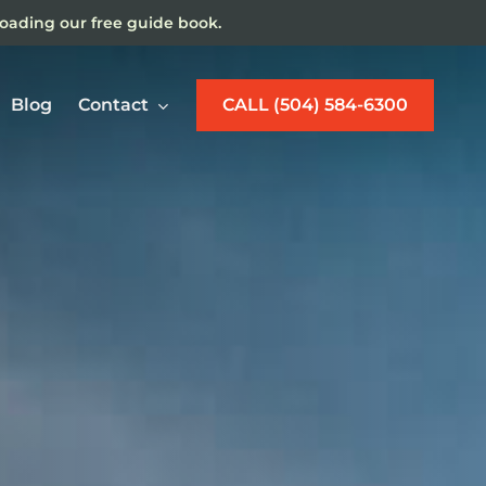
loading our free guide book.
Blog
Contact
CALL (504) 584-6300
w Orleans Maritime
jury Lawyer