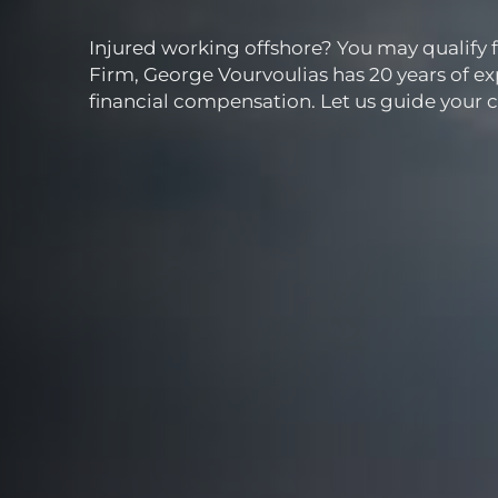
Injured working offshore? You may qualify 
Firm, George Vourvoulias has 20 years of ex
financial compensation. Let us guide your c