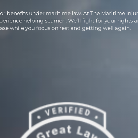
for benefits under maritime law. At The Maritime Inju
perience helping seamen. We’ll fight for your rights 
ase while you focus on rest and getting well again.