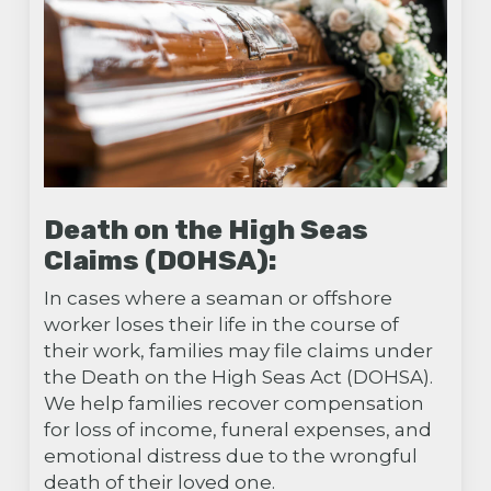
Death on the High Seas
Claims (DOHSA):
In cases where a seaman or offshore
worker loses their life in the course of
their work, families may file claims under
the Death on the High Seas Act (DOHSA).
We help families recover compensation
for loss of income, funeral expenses, and
emotional distress due to the wrongful
death of their loved one.