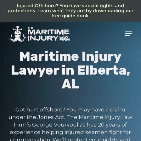
Skip
Injured Offshore? You have special rights and
to
protections. Learn what they are by downloading our
free guide book.
main
content
Men
Maritime Injury
Lawyer in Elberta,
AL
Got hurt offshore? You may have a claim
under the Jones Act. The Maritime Injury Law
Firm’s George Vourvoulias has 20 years of
experience helping injured seamen fight for
compensation. We’ll protect your rights and