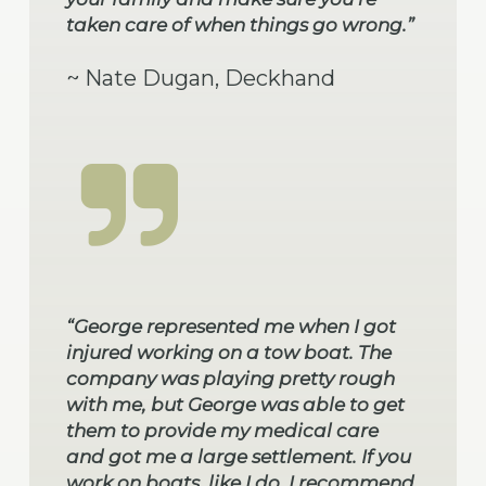
taken care of when things go wrong.”
~ Nate Dugan, Deckhand
“George represented me when I got
injured working on a tow boat. The
company was playing pretty rough
with me, but George was able to get
them to provide my medical care
and got me a large settlement. If you
work on boats, like I do, I recommend