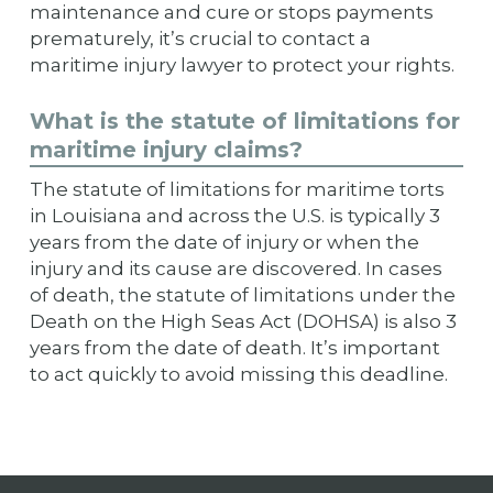
maintenance and cure or stops payments
prematurely, it’s crucial to contact a
maritime injury lawyer to protect your rights.
What is the statute of limitations for
maritime injury claims?
The statute of limitations for maritime torts
in Louisiana and across the U.S. is typically 3
years from the date of injury or when the
injury and its cause are discovered. In cases
of death, the statute of limitations under the
Death on the High Seas Act (DOHSA) is also 3
years from the date of death. It’s important
to act quickly to avoid missing this deadline.