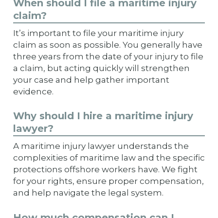
When should I file a maritime injury
claim?
It’s important to file your maritime injury
claim as soon as possible. You generally have
three years from the date of your injury to file
a claim, but acting quickly will strengthen
your case and help gather important
evidence.
Why should I hire a maritime injury
lawyer?
A maritime injury lawyer understands the
complexities of maritime law and the specific
protections offshore workers have. We fight
for your rights, ensure proper compensation,
and help navigate the legal system.
How much compensation can I