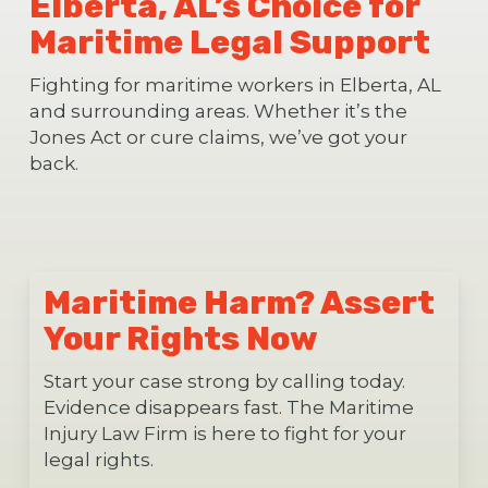
Elberta, AL’s Choice for
Maritime Legal Support
Fighting for maritime workers in Elberta, AL
and surrounding areas. Whether it’s the
Jones Act or cure claims, we’ve got your
back.
Maritime Harm? Assert
Your Rights Now
Start your case strong by calling today.
Evidence disappears fast. The Maritime
Injury Law Firm is here to fight for your
legal rights.