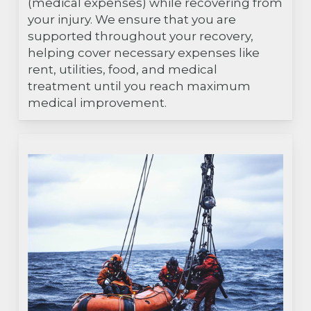
(medical expenses) while recovering from
your injury. We ensure that you are
supported throughout your recovery,
helping cover necessary expenses like
rent, utilities, food, and medical
treatment until you reach maximum
medical improvement.