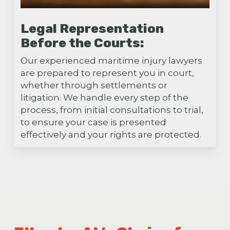
Legal Representation
Before the Courts:
Our experienced maritime injury lawyers
are prepared to represent you in court,
whether through settlements or
litigation. We handle every step of the
process, from initial consultations to trial,
to ensure your case is presented
effectively and your rights are protected.