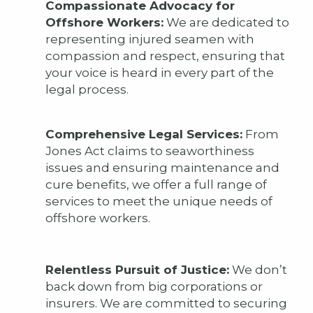
Compassionate Advocacy for
Offshore Workers:
We are dedicated to
representing injured seamen with
compassion and respect, ensuring that
your voice is heard in every part of the
legal process.
Comprehensive Legal Services:
From
Jones Act claims to seaworthiness
issues and ensuring maintenance and
cure benefits, we offer a full range of
services to meet the unique needs of
offshore workers.
Relentless Pursuit of Justice:
We don’t
back down from big corporations or
insurers. We are committed to securing