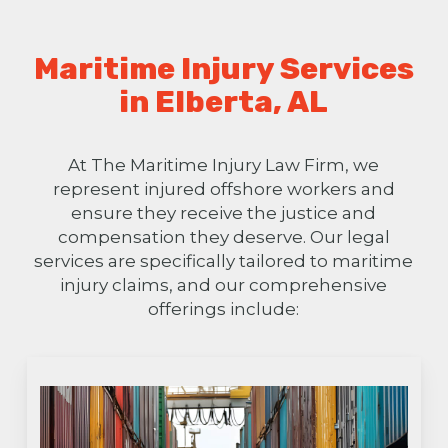
Maritime Injury Services
in Elberta, AL
At The Maritime Injury Law Firm, we
represent injured offshore workers and
ensure they receive the justice and
compensation they deserve. Our legal
services are specifically tailored to maritime
injury claims, and our comprehensive
offerings include: