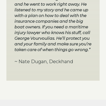
and he went to work right away. He
listened to my story and he came up
with a plan on how to deal with the
insurance companies and the big
boat owners. If you need a maritime
injury lawyer who knows his stuff, call
George Vourvoulias. He’ll protect you
and your family and make sure you’re
taken care of when things go wrong.”
~ Nate Dugan, Deckhand