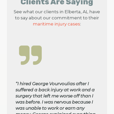
Clients Are Saying
See what our clients in Elberta, AL have
to say about our commitment to their
maritime injury cases
:
“I hired George Vourvoulias after I
suffered a back injury at work and a
surgery that left me worse off than I
was before. I was nervous because I
was unable to work or earn any