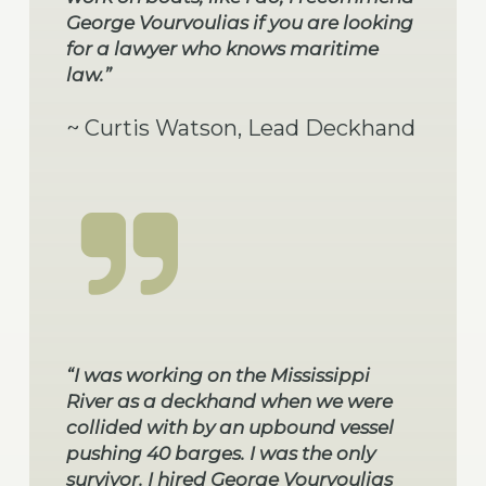
George Vourvoulias if you are looking
for a lawyer who knows maritime
law.”
~ Curtis Watson, Lead Deckhand
“I was working on the Mississippi
River as a deckhand when we were
collided with by an upbound vessel
pushing 40 barges. I was the only
survivor. I hired George Vourvoulias