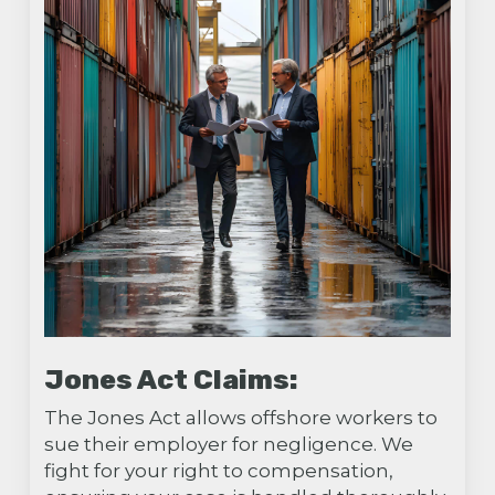
Jones Act Claims:
The Jones Act allows offshore workers to
sue their employer for negligence. We
fight for your right to compensation,