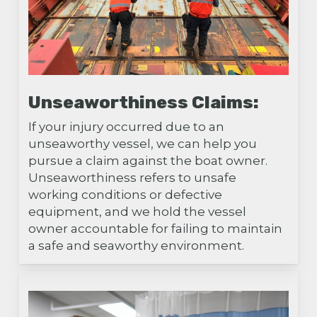
Unseaworthiness Claims:
If your injury occurred due to an
unseaworthy vessel, we can help you
pursue a claim against the boat owner.
Unseaworthiness refers to unsafe
working conditions or defective
equipment, and we hold the vessel
owner accountable for failing to maintain
a safe and seaworthy environment.