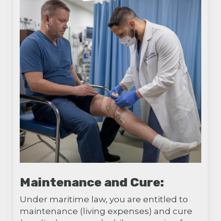
Maintenance and Cure:
Under maritime law, you are entitled to
maintenance (living expenses) and cure