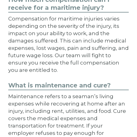
receive for a maritime injury?
Compensation for maritime injuries varies
depending on the severity of the injury, its
impact on your ability to work, and the
damages suffered. This can include medical
expenses, lost wages, pain and suffering, and
future wage loss. Our team will fight to
ensure you receive the full compensation
you are entitled to.
What is maintenance and cure?
Maintenance refers to a seaman’s living
expenses while recovering at home after an
injury, including rent, utilities, and food. Cure
covers the medical expenses and
transportation for treatment. If your
employer refuses to pay enough for