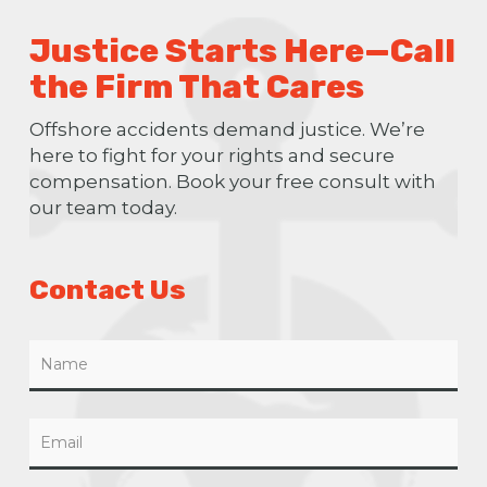
Justice Starts Here—Call
the Firm That Cares
Offshore accidents demand justice. We’re
here to fight for your rights and secure
compensation. Book your free consult with
our team today.
Contact Us