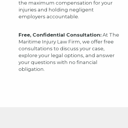
the maximum compensation for your
injuries and holding negligent
employers accountable.
Free, Confidential Consultation:
At The
Maritime Injury Law Firm, we offer free
consultations to discuss your case,
explore your legal options, and answer
your questions with no financial
obligation.