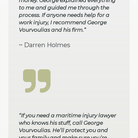
money. George explained everything
to me and guided me through the
process. If anyone needs help for a
work injury, I recommend George
Vourvoulias and his firm.”
~ Darren Holmes
“If you need a maritime injury lawyer
who knows his stuff, call George
Vourvoulias. He’ll protect you and
your family and make sure you’re