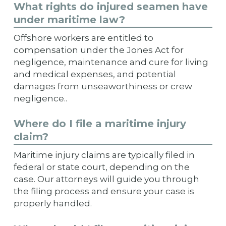
What rights do injured seamen have
under maritime law?
Offshore workers are entitled to
compensation under the Jones Act for
negligence, maintenance and cure for living
and medical expenses, and potential
damages from unseaworthiness or crew
negligence..
Where do I file a maritime injury
claim?
Maritime injury claims are typically filed in
federal or state court, depending on the
case. Our attorneys will guide you through
the filing process and ensure your case is
properly handled.