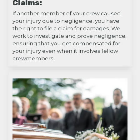
Claims:
If another member of your crew caused
your injury due to negligence, you have
the right to file a claim for damages. We
work to investigate and prove negligence,
ensuring that you get compensated for
your injury even when it involves fellow
crewmembers.