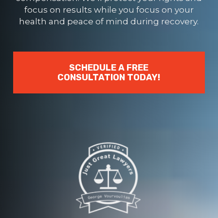
focus on results while you focus on your
health and peace of mind during recovery.
SCHEDULE A FREE
CONSULTATION TODAY!