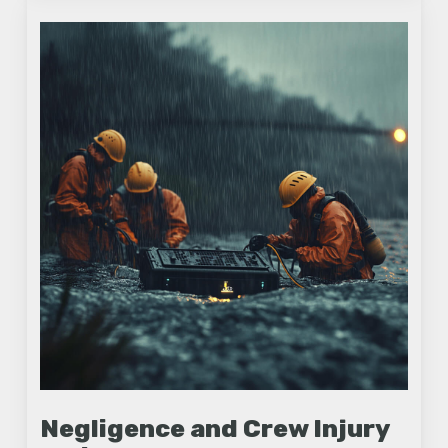
Negligence and Crew Injury