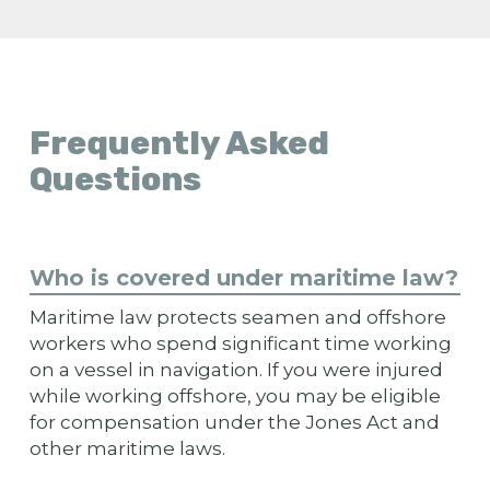
Frequently Asked
Questions
Who is covered under maritime law?
Maritime law protects seamen and offshore
workers who spend significant time working
on a vessel in navigation. If you were injured
while working offshore, you may be eligible
for compensation under the Jones Act and
other maritime laws.