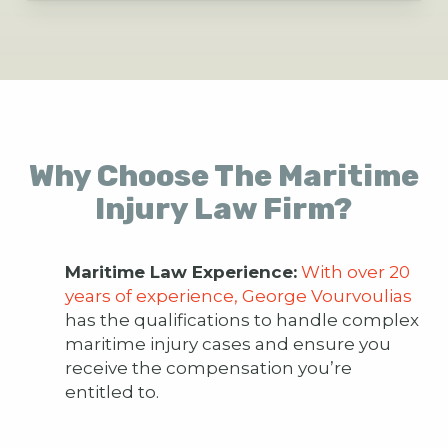
Why Choose The Maritime
Injury Law Firm?
Maritime Law Experience:
With over 20
years of experience, George Vourvoulias
has the qualifications to handle complex
maritime injury cases and ensure you
receive the compensation you’re
entitled to.