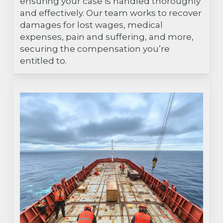
ensuring your case is handled thoroughly
and effectively. Our team works to recover
damages for lost wages, medical
expenses, pain and suffering, and more,
securing the compensation you’re
entitled to.