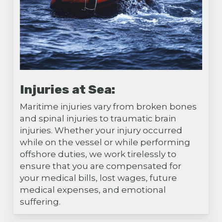
Injuries at Sea:
Maritime injuries vary from broken bones
and spinal injuries to traumatic brain
injuries. Whether your injury occurred
while on the vessel or while performing
offshore duties, we work tirelessly to
ensure that you are compensated for
your medical bills, lost wages, future
medical expenses, and emotional
suffering.