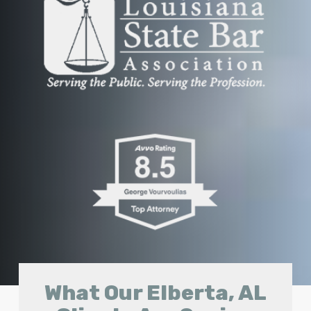
What Our Elberta, AL