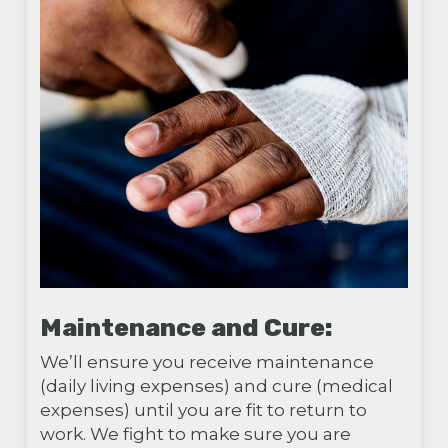
Maintenance and Cure:
We’ll ensure you receive maintenance
(daily living expenses) and cure (medical
expenses) until you are fit to return to
work. We fight to make sure you are