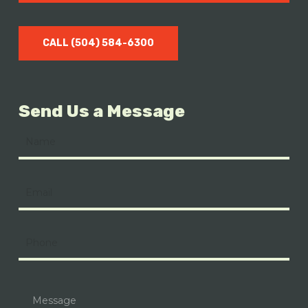
CALL (504) 584-6300
Send Us a Message