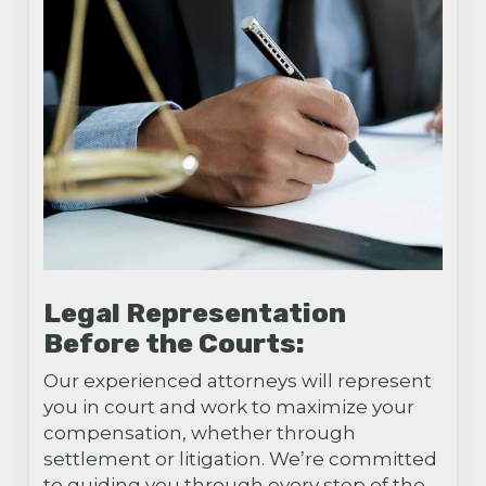
Legal Representation
Before the Courts:
Our experienced attorneys will represent
you in court and work to maximize your
compensation, whether through
settlement or litigation. We’re committed
to guiding you through every step of the