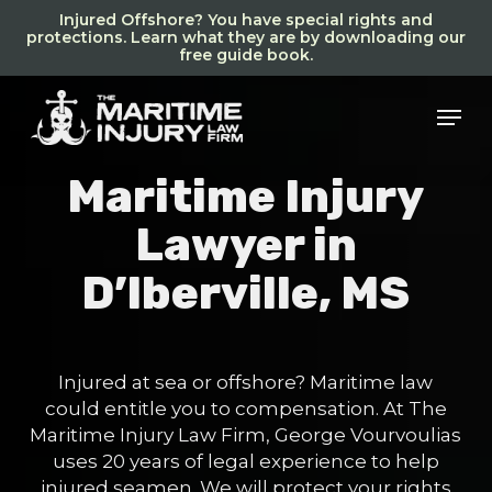
Skip
Injured Offshore? You have special rights and
to
protections. Learn what they are by downloading our
free guide book.
main
content
Men
Maritime Injury
Lawyer in
D’Iberville, MS
Injured at sea or offshore? Maritime law
could entitle you to compensation. At The
Maritime Injury Law Firm, George Vourvoulias
uses 20 years of legal experience to help
injured seamen. We will protect your rights