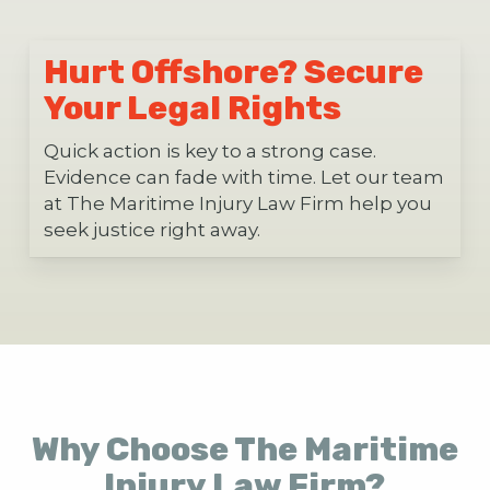
Hurt Offshore? Secure
Your Legal Rights
Quick action is key to a strong case.
Evidence can fade with time. Let our team
at The Maritime Injury Law Firm help you
seek justice right away.
Why Choose The Maritime
Injury Law Firm?