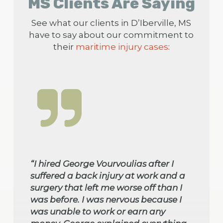
MS Clients Are Saying
See what our clients in D’Iberville, MS
have to say about our commitment to
their
maritime injury cases
:
“I hired George Vourvoulias after I
suffered a back injury at work and a
surgery that left me worse off than I
was before. I was nervous because I
was unable to work or earn any