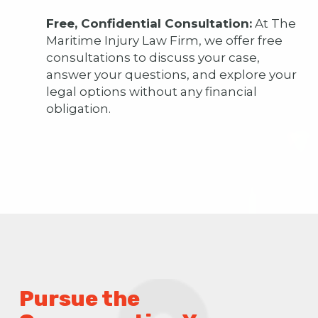
Free, Confidential Consultation:
At The
Maritime Injury Law Firm, we offer free
consultations to discuss your case,
answer your questions, and explore your
legal options without any financial
obligation.
Pursue the