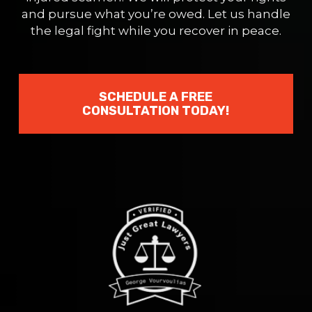
and pursue what you’re owed. Let us handle
the legal fight while you recover in peace.
SCHEDULE A FREE
CONSULTATION TODAY!