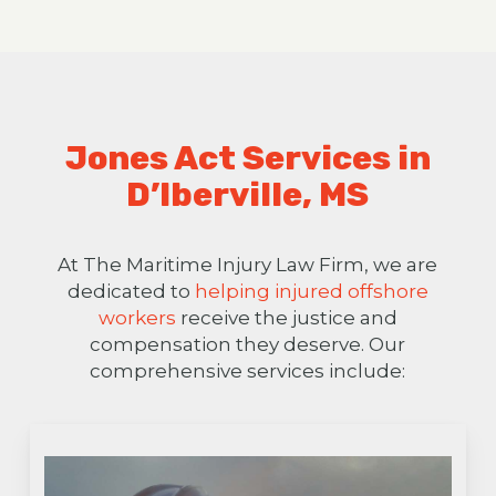
Jones Act Services in
D’Iberville, MS
At The Maritime Injury Law Firm, we are
dedicated to
helping injured offshore
workers
receive the justice and
compensation they deserve. Our
comprehensive services include: