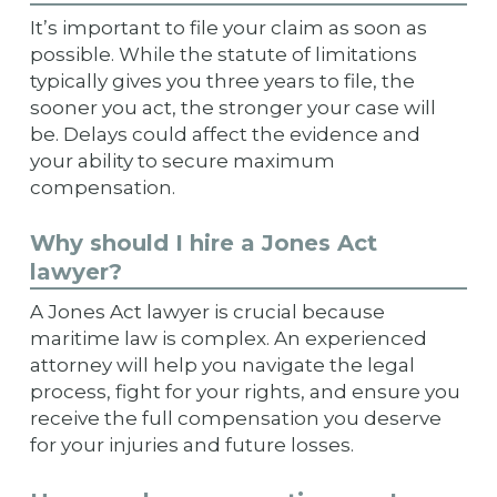
It’s important to file your claim as soon as
possible. While the statute of limitations
typically gives you three years to file, the
sooner you act, the stronger your case will
be. Delays could affect the evidence and
your ability to secure maximum
compensation.
Why should I hire a Jones Act
lawyer?
A Jones Act lawyer is crucial because
maritime law is complex. An experienced
attorney will help you navigate the legal
process, fight for your rights, and ensure you
receive the full compensation you deserve
for your injuries and future losses.