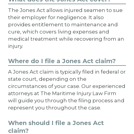
The Jones Act allows injured seamen to sue
their employer for negligence. It also
provides entitlement to maintenance and
cure, which covers living expenses and
medical treatment while recovering from an
injury.
Where do I file a Jones Act claim?
A Jones Act claim is typically filed in federal or
state court, depending on the
circumstances of your case. Our experienced
attorneys at The Maritime Injury Law Firm
will guide you through the filing process and
represent you throughout the case.
When should I file a Jones Act
claim?