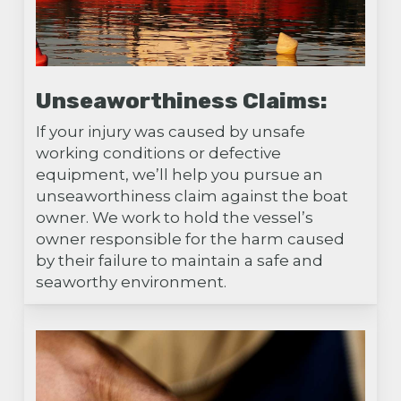
Unseaworthiness Claims:
If your injury was caused by unsafe
working conditions or defective
equipment, we’ll help you pursue an
unseaworthiness claim against the boat
owner. We work to hold the vessel’s
owner responsible for the harm caused
by their failure to maintain a safe and
seaworthy environment.