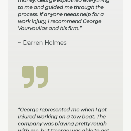
money. George explained everything
to me and guided me through the
process. If anyone needs help for a
work injury, I recommend George
Vourvoulias and his firm.”
~ Darren Holmes
“George represented me when I got
injured working on a tow boat. The
company was playing pretty rough
with me, but George was able to get