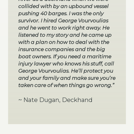
collided with by an upbound vessel
pushing 40 barges. I was the only
survivor. I hired George Vourvoulias
and he went to work right away. He
listened to my story and he came up
with a plan on how to deal with the
insurance companies and the big
boat owners. If you need a maritime
injury lawyer who knows his stuff, call
George Vourvoulias. He’ll protect you
and your family and make sure you’re
taken care of when things go wrong.”
~ Nate Dugan, Deckhand