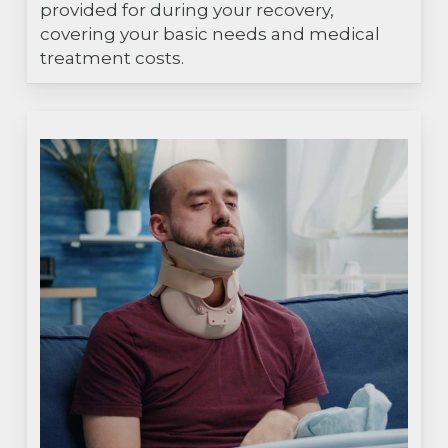
provided for during your recovery,
covering your basic needs and medical
treatment costs.