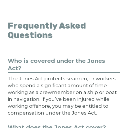
Frequently Asked
Questions
Who is covered under the Jones
Act?
The Jones Act protects seamen, or workers
who spend a significant amount of time
working as a crewmember on a ship or boat
in navigation. If you’ve been injured while
working offshore, you may be entitled to
compensation under the Jones Act.
What does the Jones Act cover?