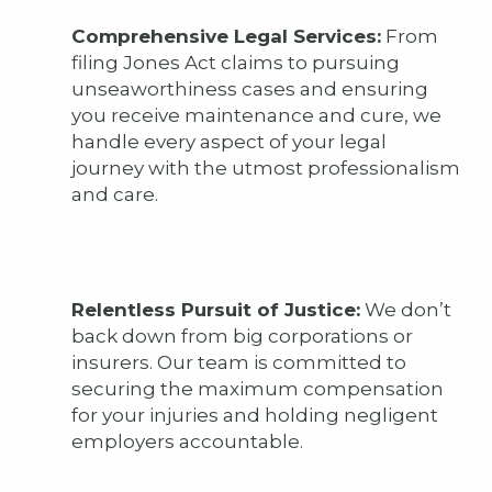
Comprehensive Legal Services:
From
filing Jones Act claims to pursuing
unseaworthiness cases and ensuring
you receive maintenance and cure, we
handle every aspect of your legal
journey with the utmost professionalism
and care.
Relentless Pursuit of Justice:
We don’t
back down from big corporations or
insurers. Our team is committed to
securing the maximum compensation
for your injuries and holding negligent
employers accountable.