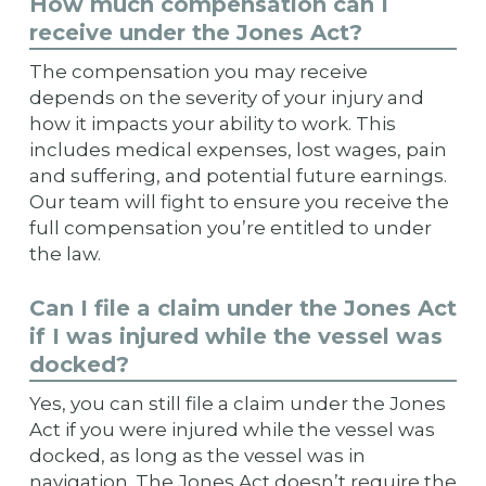
How much compensation can I
receive under the Jones Act?
The compensation you may receive
depends on the severity of your injury and
how it impacts your ability to work. This
includes medical expenses, lost wages, pain
and suffering, and potential future earnings.
Our team will fight to ensure you receive the
full compensation you’re entitled to under
the law.
Can I file a claim under the Jones Act
if I was injured while the vessel was
docked?
Yes, you can still file a claim under the Jones
Act if you were injured while the vessel was
docked, as long as the vessel was in
navigation. The Jones Act doesn’t require the