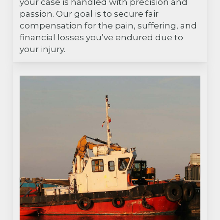
your case is handled with precision and
passion. Our goal is to secure fair
compensation for the pain, suffering, and
financial losses you’ve endured due to
your injury.