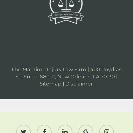
The Maritime Injury Law Firm | 400 Poydras
St., Suite 1680-C, New Orleans, LA 70130
|
Sitemap
|
Disclaimer
twitter
facebook
linkedin
google-
instagram