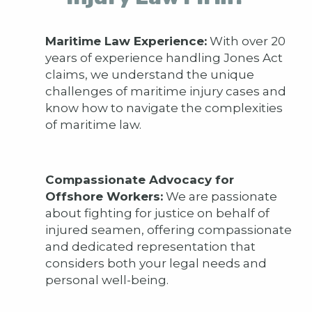
Maritime Law Experience:
With over 20
years of experience handling Jones Act
claims, we understand the unique
challenges of maritime injury cases and
know how to navigate the complexities
of maritime law.
Compassionate Advocacy for
Offshore Workers:
We are passionate
about fighting for justice on behalf of
injured seamen, offering compassionate
and dedicated representation that
considers both your legal needs and
personal well-being.