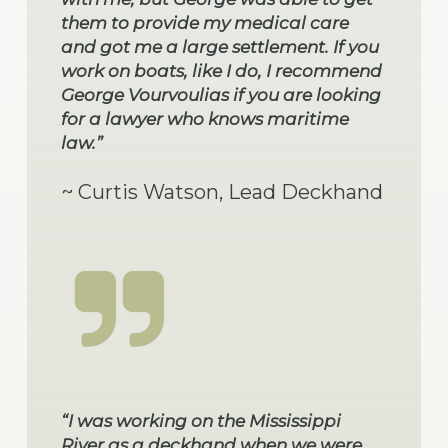
them to provide my medical care
and got me a large settlement. If you
work on boats, like I do, I recommend
George Vourvoulias if you are looking
for a lawyer who knows maritime
law.”
~ Curtis Watson, Lead Deckhand
“I was working on the Mississippi
River as a deckhand when we were