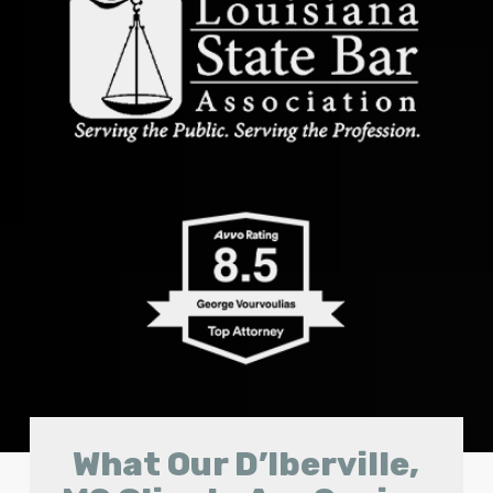
What Our D’Iberville,