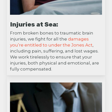
Injuries at Sea:
From broken bones to traumatic brain
injuries, we fight for all the
damages
you’re entitled to under the Jones Act
,
including pain, suffering, and lost wages.
We work tirelessly to ensure that your
injuries, both physical and emotional, are
fully compensated.