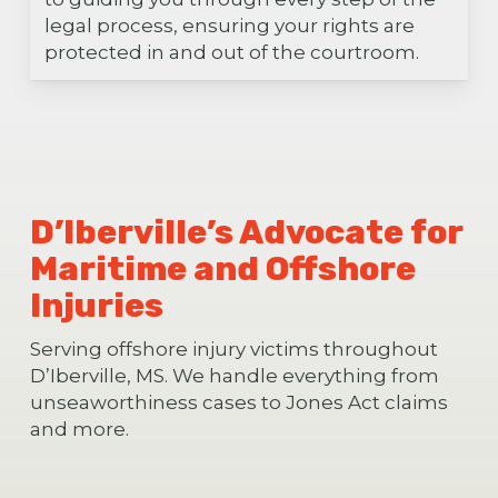
legal process, ensuring your rights are
protected in and out of the courtroom.
D’Iberville’s Advocate for
Maritime and Offshore
Injuries
Serving offshore injury victims throughout
D’Iberville, MS. We handle everything from
unseaworthiness cases to Jones Act claims
and more.