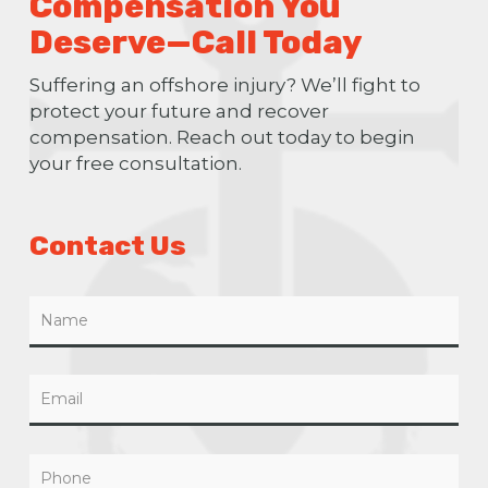
Compensation You
Deserve—Call Today
Suffering an offshore injury? We’ll fight to
protect your future and recover
compensation. Reach out today to begin
your free consultation.
Contact Us