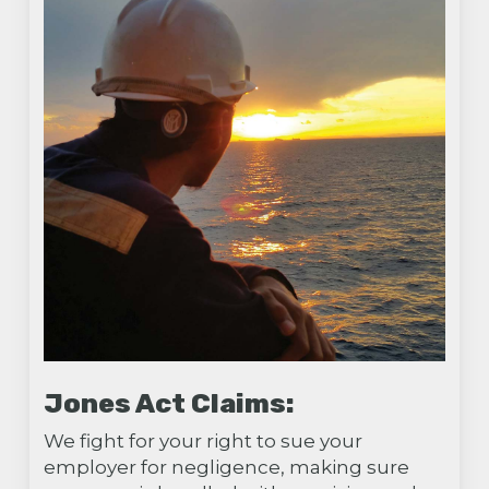
Jones Act Claims:
We fight for your right to sue your
employer for negligence, making sure