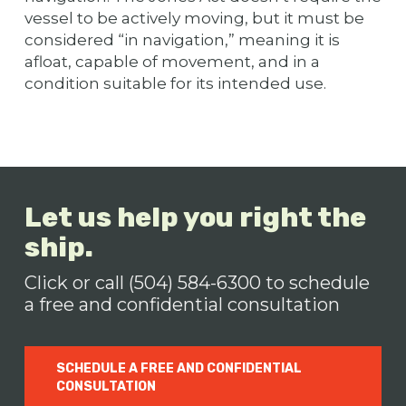
vessel to be actively moving, but it must be
considered “in navigation,” meaning it is
afloat, capable of movement, and in a
condition suitable for its intended use.
Let us help you right the
ship.
Click or call (504) 584-6300 to schedule
a free and confidential consultation
SCHEDULE A FREE AND CONFIDENTIAL
CONSULTATION